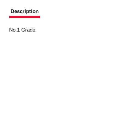
Description
No.1 Grade.