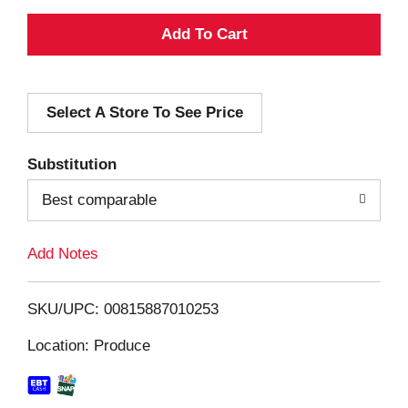
A
d
Select A Store To See Price
d
T
Substitution
o
Best comparable
L
Add Notes
i
SKU/UPC: 00815887010253
s
Location: Produce
t