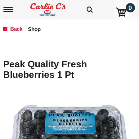
0
T
o
g
g
Back
Shop
|
l
e
n
a
v
Peak Quality Fresh
i
g
Blueberries 1 Pt
a
t
i
o
n