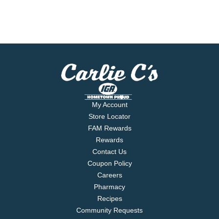
My Account
Store Locator
FAM Rewards
Rewards
Contact Us
Coupon Policy
Careers
Pharmacy
Recipes
Community Requests