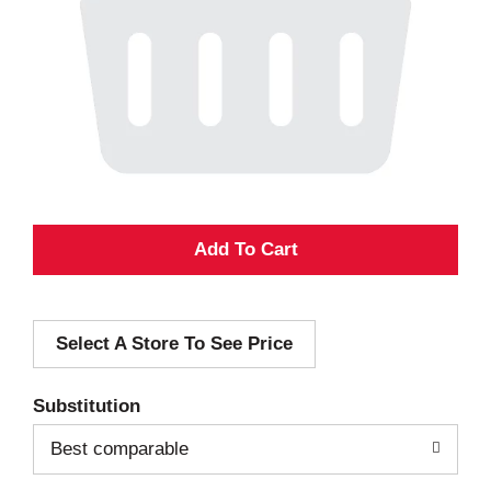
A
d
Select A Store To See Price
d
T
Substitution
o
Best comparable