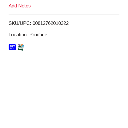
L
Add Notes
i
SKU/UPC: 00812762010322
s
Location: Produce
t