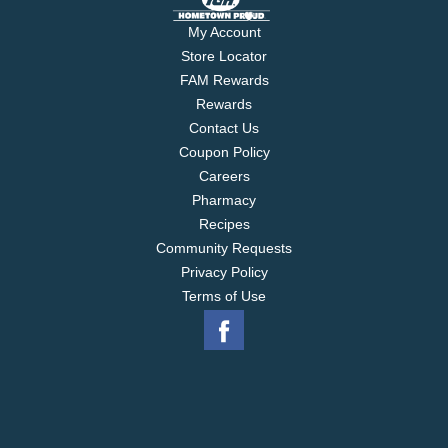
My Account
Store Locator
FAM Rewards
Rewards
Contact Us
Coupon Policy
Careers
Pharmacy
Recipes
Community Requests
Privacy Policy
Terms of Use