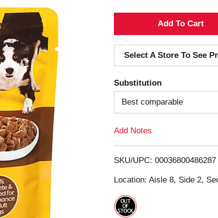
A
d
Select A Store To See Pr
d
Substitution
T
Best comparable
o
Add Notes
L
i
SKU/UPC: 00036800486287
s
Location: Aisle 8, Side 2, Se
t