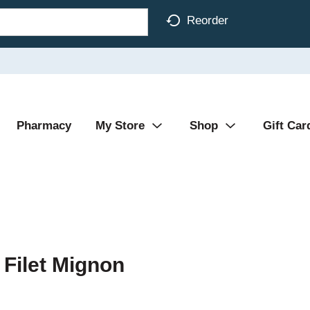
Reorder
Pharmacy
My Store
Shop
Gift Car
Filet Mignon