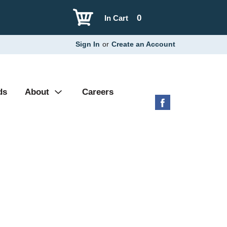
0
In Cart
Sign In
or
Create an Account
ds
About
Careers