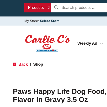
Products
My Store:
Select Store
Weekly Ad
Back
Shop
|
Paws Happy Life Dog Food, 
Flavor In Gravy 3.5 Oz