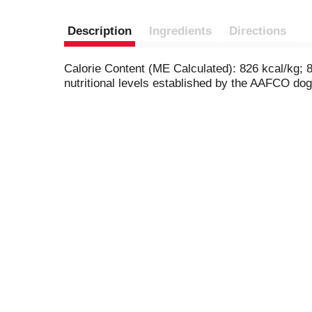
Description
Ingredients
Directions
Calorie Content (ME Calculated): 826 kcal/kg; 
nutritional levels established by the AAFCO dog 