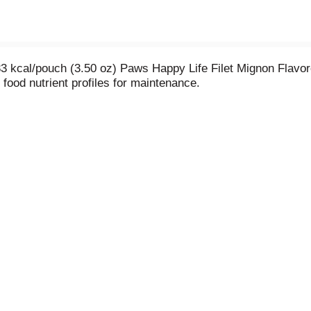
83 kcal/pouch (3.50 oz) Paws Happy Life Filet Mignon Flavo
food nutrient profiles for maintenance.