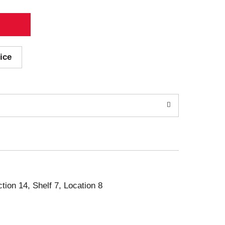
ice
ction 14, Shelf 7, Location 8