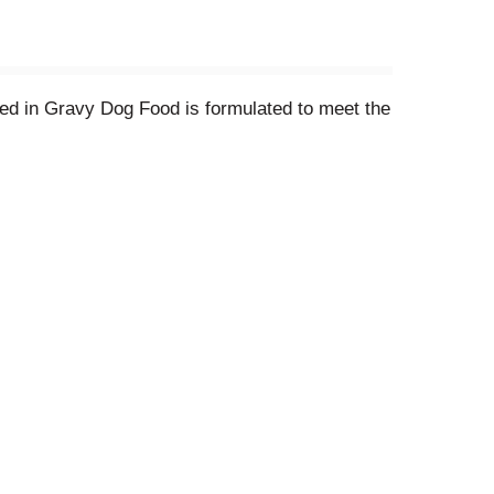
red in Gravy Dog Food is formulated to meet the