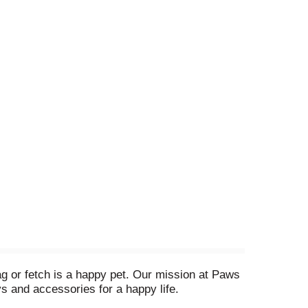
g or fetch is a happy pet. Our mission at Paws
oys and accessories for a happy life.