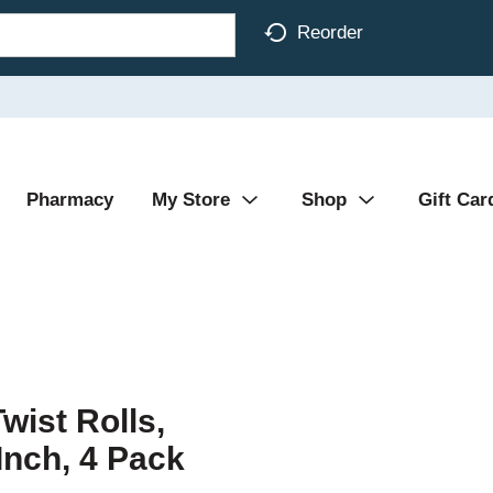
Reorder
Pharmacy
My Store
Shop
Gift Car
wist Rolls,
Inch, 4 Pack