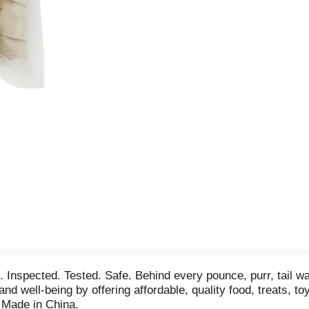
Inspected. Tested. Safe. Behind every pounce, purr, tail wa
and well-being by offering affordable, quality food, treats, t
 Made in China.