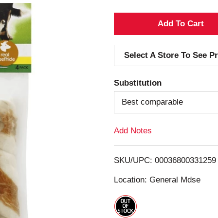
A
d
Select A Store To See Pr
d
Substitution
T
Best comparable
o
Add Notes
L
i
SKU/UPC: 00036800331259
s
Location: General Mdse
t