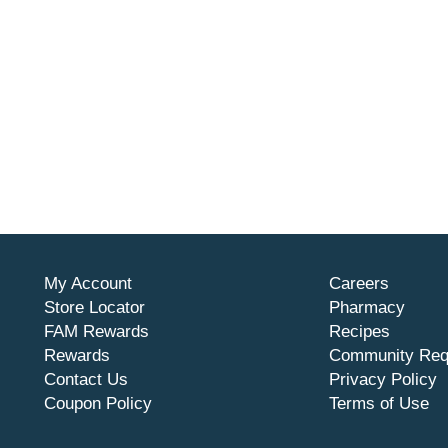
My Account
Careers
Store Locator
Pharmacy
FAM Rewards
Recipes
Rewards
Community Req
Contact Us
Privacy Policy
Coupon Policy
Terms of Use