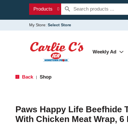
Products
My Store:
Select Store
Weekly Ad
Back
Shop
|
Paws Happy Life Beefhide T
With Chicken Meat Wrap, 6 