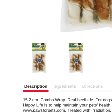
Description
Ingredients
Directions
15.2 cm. Combo Wrap. Real beefhide. For dogs. 
Happy Life is to help maintain your pets' health 
www.pawsforpets.com. Treated with irradiation.