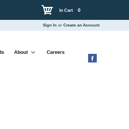
0
In Cart
Sign In
or
Create an Account
ds
About
Careers