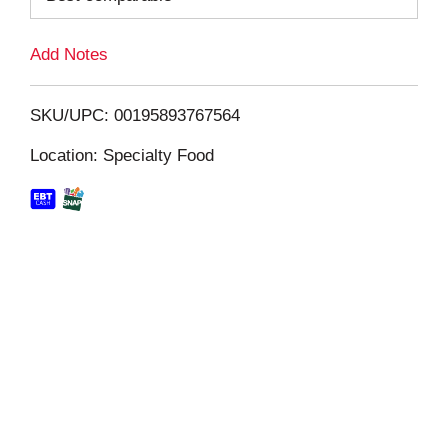
L
Add Notes
i
SKU/UPC: 00195893767564
s
Location: Specialty Food
t