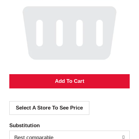
A
d
Select A Store To See Price
d
T
Substitution
o
Best comparable