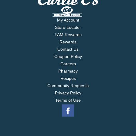
My Account
Store Locator
FAM Rewards
Rewards
Contact Us
Coupon Policy
Careers
Pharmacy
Recipes
Community Requests
Privacy Policy
Terms of Use