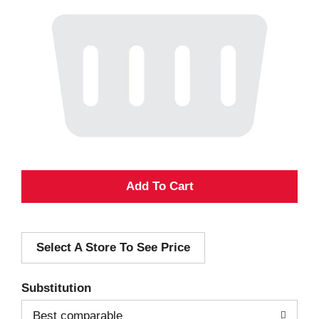
A
d
Select A Store To See Price
d
T
Substitution
o
Best comparable