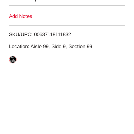
L
Add Notes
i
SKU/UPC: 00637118111832
s
Location: Aisle 99, Side 9, Section 99
t