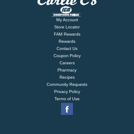
My Account
Store Locator
FAM Rewards
Rewards
Contact Us
Coupon Policy
Careers
Pharmacy
Recipes
Community Requests
Privacy Policy
Terms of Use