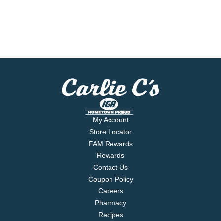
My Account
Store Locator
FAM Rewards
Rewards
Contact Us
Coupon Policy
Careers
Pharmacy
Recipes