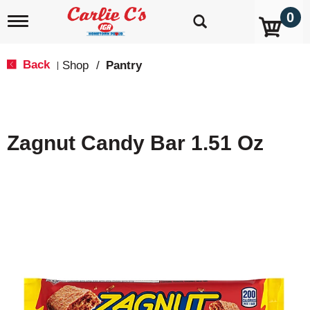
0
T
o
g
g
Back
Shop
/
Pantry
|
l
e
n
a
v
Zagnut Candy Bar 1.51 Oz
i
g
a
t
i
o
n