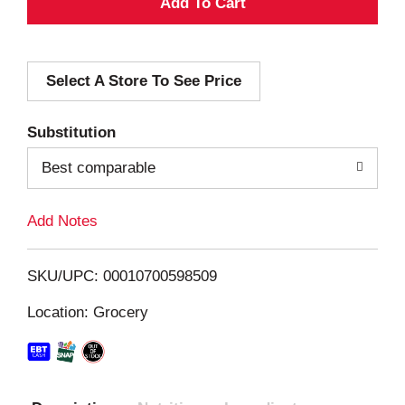
A
d
Select A Store To See Price
d
T
Substitution
o
Best comparable
L
Add Notes
i
SKU/UPC: 00010700598509
s
Location: Grocery
t