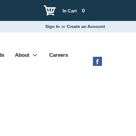
0
In Cart
Sign In
or
Create an Account
ds
About
Careers