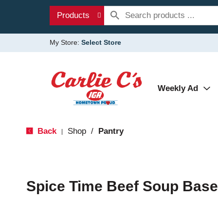
Products
My Store:
Select Store
Weekly Ad
Back
Shop
/
Pantry
|
Spice Time Beef Soup Base