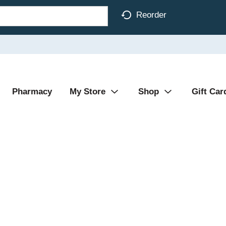
Reorder
Pharmacy
My Store
Shop
Gift Car