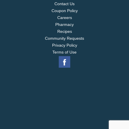
international trade association. Made in a peanut
Contact Us
and tree nut free facility. www.utzsnacks.com. Find
Coupon Policy
us on Facebook.
Careers
Pharmacy
Recipes
Community Requests
Privacy Policy
Terms of Use