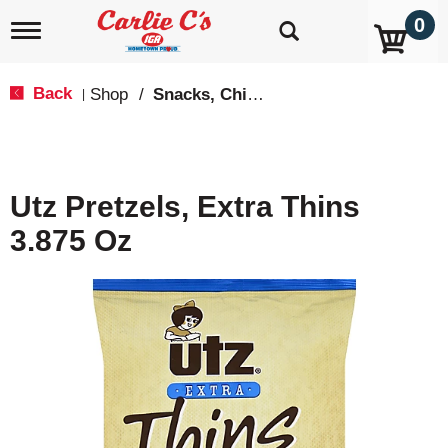
0
T
o
g
g
Back
Shop
/
Snacks, Chips & Dips
|
l
e
n
a
v
Utz Pretzels, Extra Thins
i
g
3.875 Oz
a
t
i
o
n