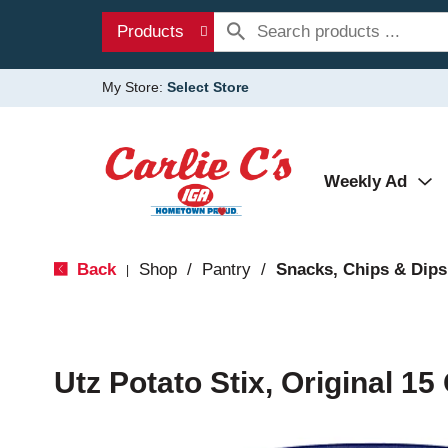
Products
My Store:
Select Store
Weekly Ad
Back
Shop
/
Pantry
/
Snacks, Chips & Dips
|
Utz Potato Stix, Original 15