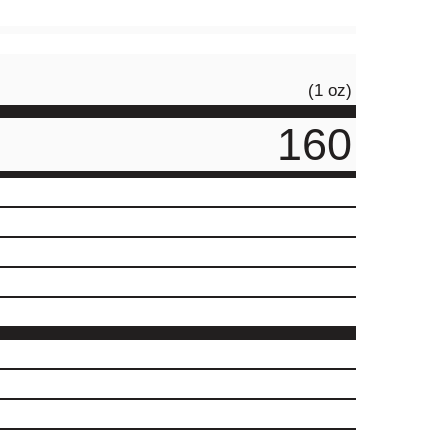
(1 oz)
160