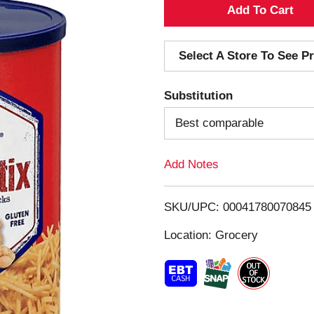
A
d
Select A Store To See Pr
d
Substitution
T
Best comparable
o
Add Notes
L
i
SKU/UPC: 00041780070845
s
Location: Grocery
t