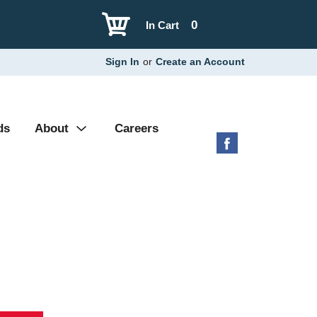
0
In Cart
Sign In
or
Create an Account
ds
About
Careers