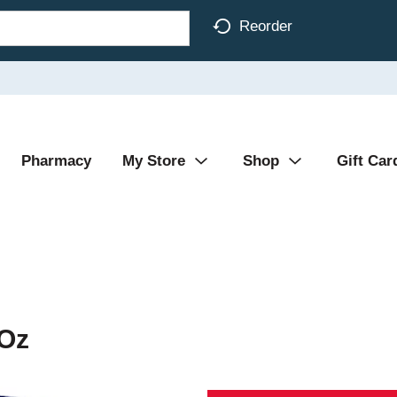
Reorder
Pharmacy
My Store
Shop
Gift Car
 Oz