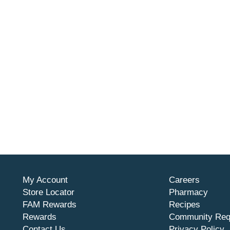
My Account
Careers
Store Locator
Pharmacy
FAM Rewards
Recipes
Rewards
Community Req
Contact Us
Privacy Policy