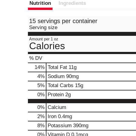
Nutrition
Ingredients
15 servings per container
Serving size
Amount per 1 oz
Calories
% DV
14
%
Total Fat
11g
4
%
Sodium
90mg
5
%
Total Carbs
15g
0
%
Protein
2g
0%
Calcium
2%
Iron
0.4mg
8%
Potassium
390mg
0%
Vitamin D
0.1mcg