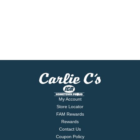
My Account
Store Locator
FAM Rewards
Rewards
Contact Us
Coupon Policy