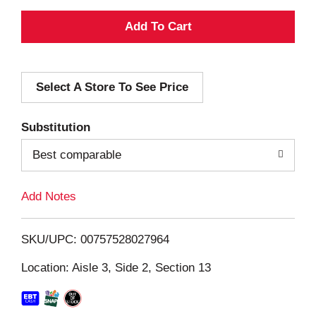
A
d
Select A Store To See Price
d
T
Substitution
o
Best comparable
L
Add Notes
i
SKU/UPC: 00757528027964
s
Location: Aisle 3, Side 2, Section 13
t