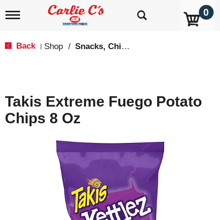
0
T
o
g
g
Back
Shop
/
Snacks, Chips & Dips
|
l
e
n
a
v
Takis Extreme Fuego Potato
i
g
Chips 8 Oz
a
t
i
o
n