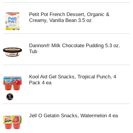
Petit Pot French Dessert, Organic &
Creamy, Vanilla Bean 3.5 oz
Dannon® Milk Chocolate Pudding 5.3 oz.
Tub
Kool Aid Gel Snacks, Tropical Punch, 4
Pack 4 ea
Jell O Gelatin Snacks, Watermelon 4 ea