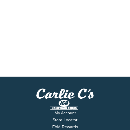
My Account
Store Locator
FAM Rewards