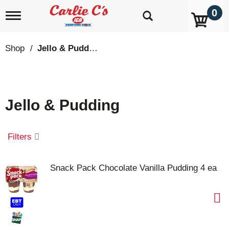
0
T
o
g
g
Shop
/
Jello & Pudding
l
e
n
a
v
Jello & Pudding
i
g
a
t
Filters
i
o
n
Snack Pack Chocolate Vanilla Pudding 4 ea