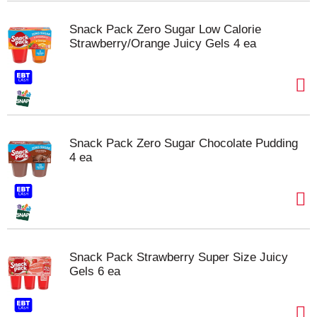
Snack Pack Zero Sugar Low Calorie
Strawberry/Orange Juicy Gels 4 ea
Snack Pack Zero Sugar Chocolate Pudding
4 ea
Snack Pack Strawberry Super Size Juicy
Gels 6 ea