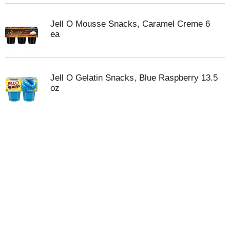
Jell O Mousse Snacks, Caramel Creme 6
ea
Jell O Gelatin Snacks, Blue Raspberry 13.5
oz