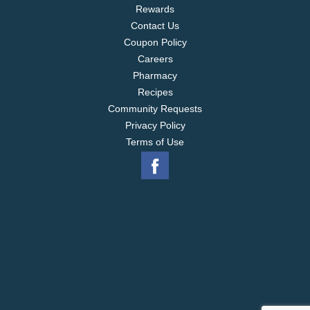
Rewards
Contact Us
Coupon Policy
Careers
Pharmacy
Recipes
Community Requests
Privacy Policy
Terms of Use