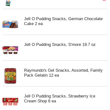
Jell O Pudding Snacks, German Chocolate
Cake 2 ea
Jell O Pudding Snacks, S'more 19.7 oz
Raymundo's Gel Snacks, Assorted, Family
Pack Gelatin 12 ea
Jell O Pudding Snacks, Strawberry Ice
Cream Shop 6 ea