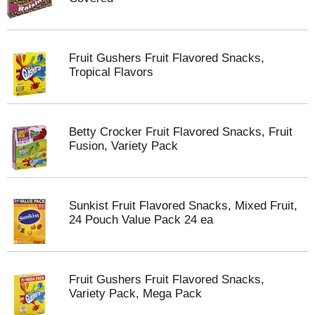
Fruit Gushers Fruit Flavored Snacks,
Tropical Flavors
Betty Crocker Fruit Flavored Snacks, Fruit
Fusion, Variety Pack
Sunkist Fruit Flavored Snacks, Mixed Fruit,
24 Pouch Value Pack 24 ea
Fruit Gushers Fruit Flavored Snacks,
Variety Pack, Mega Pack