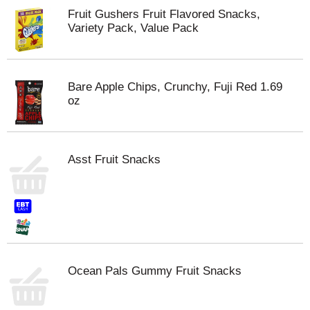
Fruit Gushers Fruit Flavored Snacks,
Variety Pack, Value Pack
Bare Apple Chips, Crunchy, Fuji Red 1.69
oz
Asst Fruit Snacks
Ocean Pals Gummy Fruit Snacks