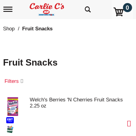
0
T
o
g
g
Shop
/
Fruit Snacks
l
e
n
a
v
Fruit Snacks
i
g
a
t
Filters
i
o
n
Welch's Berries 'N Cherries Fruit Snacks
2.25 oz