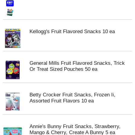
Kellogg's Fruit Flavored Snacks 10 ea
General Mills Fruit Flavored Snacks, Trick
Or Treat Sized Pouches 50 ea
Betty Crocker Fruit Snacks, Frozen Ii,
Assorted Fruit Flavors 10 ea
Annie's Bunny Fruit Snacks, Strawberry,
Mango & Cherry, Create A Bunny 5 ea