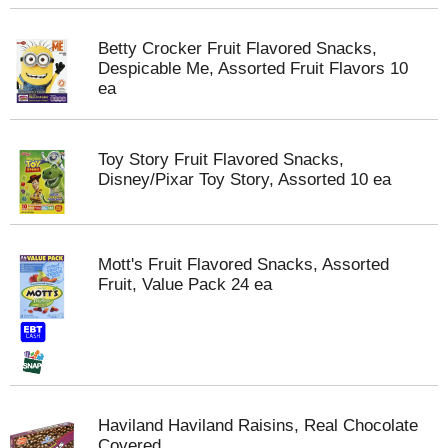
Betty Crocker Fruit Flavored Snacks,
Despicable Me, Assorted Fruit Flavors 10
ea
Toy Story Fruit Flavored Snacks,
Disney/Pixar Toy Story, Assorted 10 ea
Mott's Fruit Flavored Snacks, Assorted
Fruit, Value Pack 24 ea
Haviland Haviland Raisins, Real Chocolate
Covered