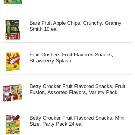
Bare Fruit Apple Chips, Crunchy, Granny
Smith 10 ea
Fruit Gushers Fruit Flavored Snacks,
Strawberry Splash
Betty Crocker Fruit Flavored Snacks, Fruit
Fusion, Assorted Flavors, Variety Pack
Betty Crocker Fruit Flavored Snacks, Mini
Size, Party Pack 24 ea