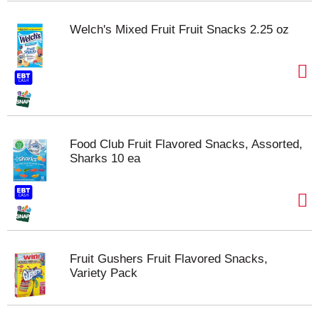
Welch's Mixed Fruit Fruit Snacks 2.25 oz
Food Club Fruit Flavored Snacks, Assorted,
Sharks 10 ea
Fruit Gushers Fruit Flavored Snacks,
Variety Pack