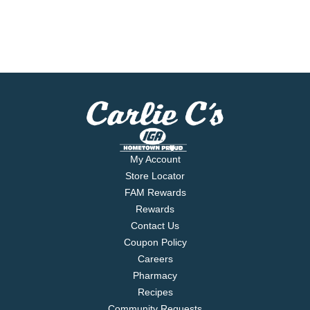
My Account
Store Locator
FAM Rewards
Rewards
Contact Us
Coupon Policy
Careers
Pharmacy
Recipes
Community Requests