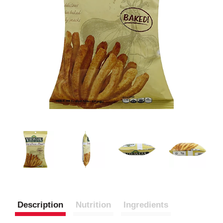
Description
Nutrition
Ingredients