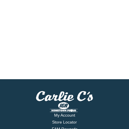
My Account
Store Locator