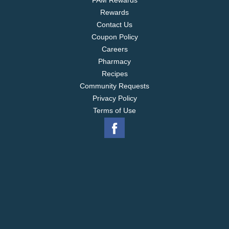
FAM Rewards
Rewards
Contact Us
Coupon Policy
Careers
Pharmacy
Recipes
Community Requests
Privacy Policy
Terms of Use