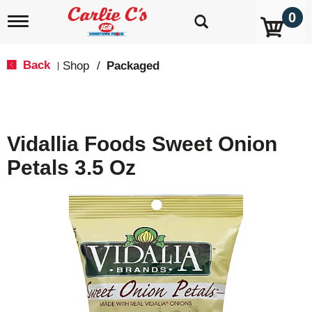
0
T
o
g
g
Back
Shop
/
Packaged
|
l
e
n
a
v
Vidallia Foods Sweet Onion
i
g
Petals 3.5 Oz
a
t
i
o
n