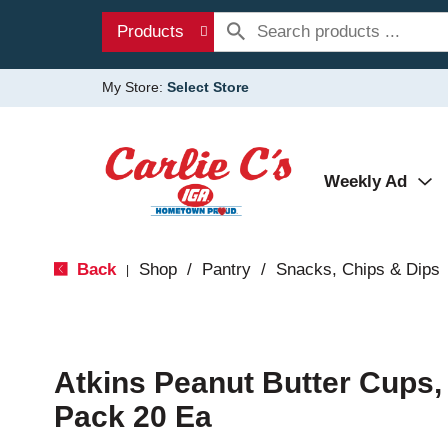
Products
My Store:
Select Store
Weekly Ad
Back
Shop
/
Pantry
/
Snacks, Chips & Dips
|
Atkins Peanut Butter Cups, 
Pack 20 Ea