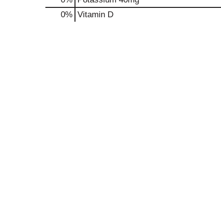
0%
Vitamin D