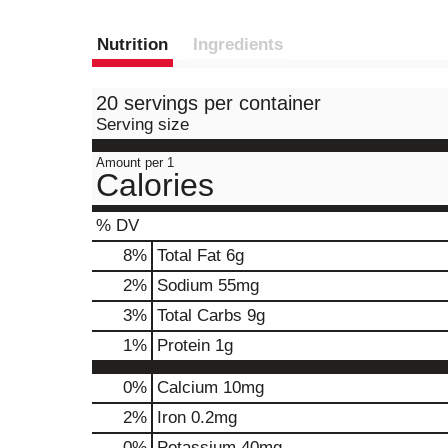
Nutrition
Ingredients
20 servings per container
Serving size
Amount per 1
Calories
% DV
8
%
Total Fat
6g
2
%
Sodium
55mg
3
%
Total Carbs
9g
1
%
Protein
1g
0%
Calcium
10mg
2%
Iron
0.2mg
0%
Potassium
40mg