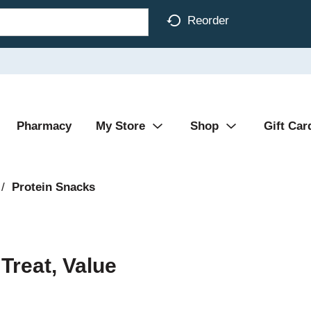
Reorder
Pharmacy
My Store
Shop
Gift Car
/
Protein Snacks
Treat, Value