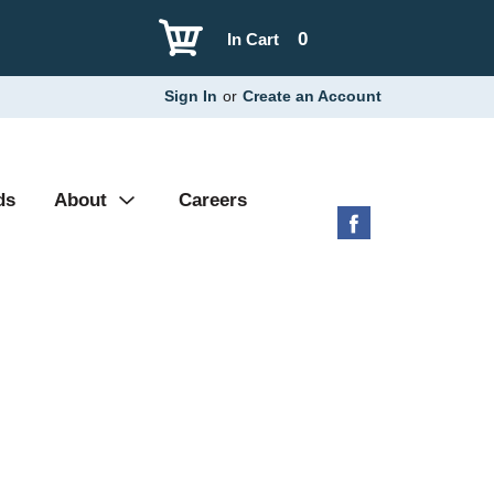
0
In Cart
Sign In
or
Create an Account
ds
About
Careers