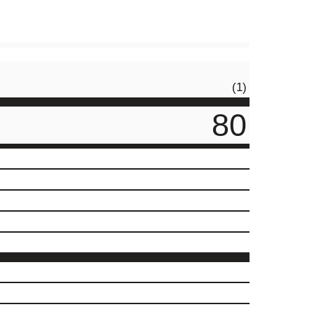
(1)
80