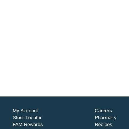
My Account
Careers
Store Locator
Pharmacy
FAM Rewards
Recipes