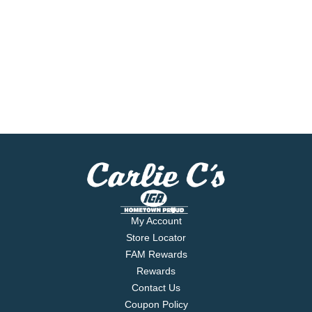
My Account
Store Locator
FAM Rewards
Rewards
Contact Us
Coupon Policy