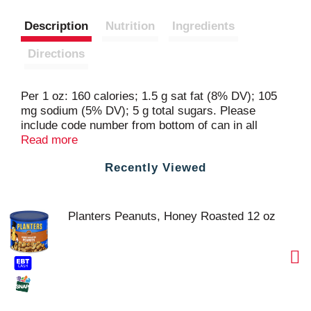
Description
Nutrition
Ingredients
Directions
Per 1 oz: 160 calories; 1.5 g sat fat (8% DV); 105
mg sodium (5% DV); 5 g total sugars. Please
include code number from bottom of can in all
correspondence. planters.com. Visit us at:
Read more
planters.com 1-877-677-3268 please have package
Recently Viewed
available.
Planters Peanuts, Honey Roasted 12 oz