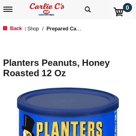
0
T
o
g
g
Back
Shop
/
Prepared Candy & Nuts
|
l
e
n
a
v
Planters Peanuts, Honey
i
g
Roasted 12 Oz
a
t
i
o
n