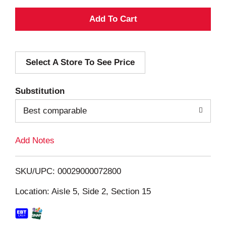
A
d
Select A Store To See Price
d
T
Substitution
o
Best comparable
L
Add Notes
i
SKU/UPC: 00029000072800
s
Location: Aisle 5, Side 2, Section 15
t