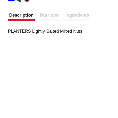
Description
Nutrition
Ingredients
PLANTERS Lightly Salted Mixed Nuts