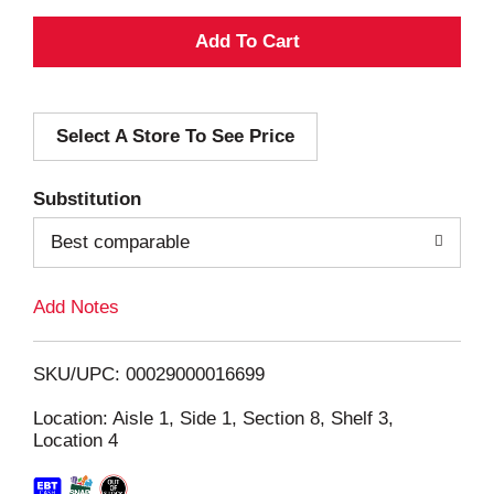
A
d
Select A Store To See Price
d
T
Substitution
o
Best comparable
L
Add Notes
i
SKU/UPC: 00029000016699
s
Location: Aisle 1, Side 1, Section 8, Shelf 3,
Location 4
t