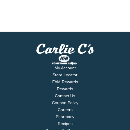
My Account
Store Locator
FAM Rewards
Rewards
Contact Us
Coupon Policy
Careers
Pharmacy
Recipes