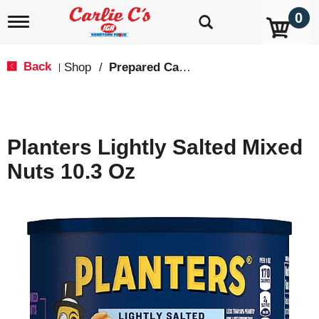
0
T
o
g
g
Back
Shop
/
Prepared Candy & Nuts
|
l
e
n
a
v
Planters Lightly Salted Mixed
i
g
Nuts 10.3 Oz
a
t
i
o
n