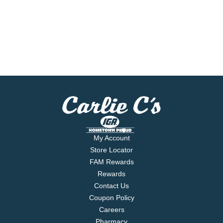
My Account
Store Locator
FAM Rewards
Rewards
Contact Us
Coupon Policy
Careers
Pharmacy