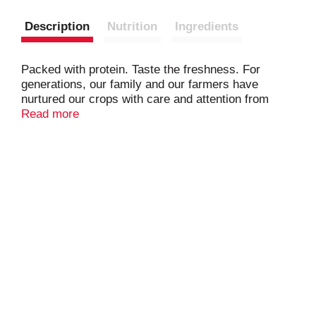
Description
Nutrition
Ingredients
Packed with protein. Taste the freshness. For
generations, our family and our farmers have
nurtured our crops with care and attention from
seed to shelf. We are committed to growing and
Read more
roasting the best possible peanut, for that fresh-
roasted flavor and crunch every time. Finest from
the fields.