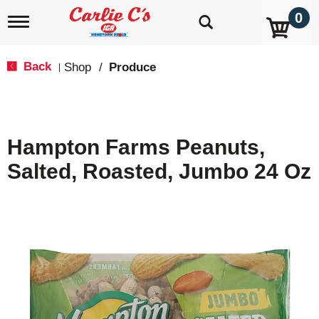
0
T
o
g
g
Back
Shop
/
Produce
|
l
e
n
a
v
Hampton Farms Peanuts,
i
g
Salted, Roasted, Jumbo 24 Oz
a
t
i
o
n