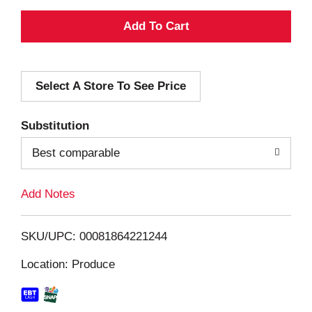
A
d
Select A Store To See Price
d
T
Substitution
o
Best comparable
L
Add Notes
i
SKU/UPC: 00081864221244
s
Location: Produce
t