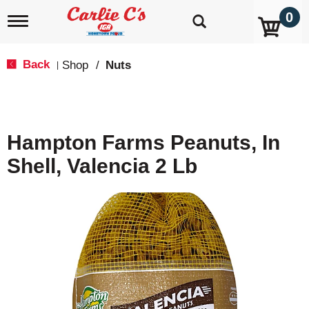
0
T
o
g
g
Back
Shop
/
Nuts
|
l
e
n
a
v
Hampton Farms Peanuts, In
i
g
Shell, Valencia 2 Lb
a
t
i
o
n