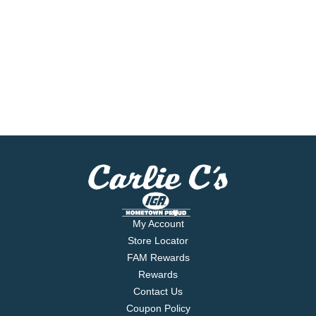
My Account
Store Locator
FAM Rewards
Rewards
Contact Us
Coupon Policy