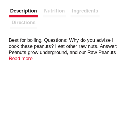
Description
Nutrition
Ingredients
Directions
Best for boiling. Questions: Why do you advise I
cook these peanuts? I eat other raw nuts. Answer:
Peanuts grow underground, and our Raw Peanuts
come to Fresh from the Farm. We clean them but
Read more
do not process them in any other many. As many
raw agricultural food products (like eggs and
meats), raw peanuts should be cooked before
consumption. Product of USA.