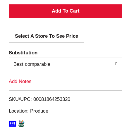
A
d
Select A Store To See Price
d
T
Substitution
o
Best comparable
L
Add Notes
i
SKU/UPC: 00081864253320
s
Location: Produce
t