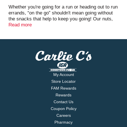
Whether you're going for a run or heading out to run
errands, “on the go” shouldn't mean going without
the snacks that help to keep you going! Our nuts,
trail mixes and seeds are a tasty way to stay
Read more
satisfied while you're out and about.
My Account
Store Locator
FAM Rewards
Rewards
Contact Us
Coupon Policy
Careers
Pharmacy