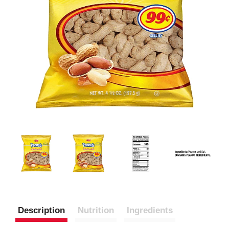
Description
Nutrition
Ingredients