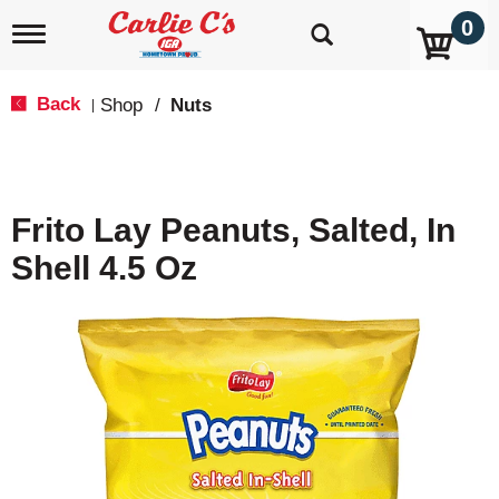
0
T
o
g
g
Back
Shop
/
Nuts
|
l
e
n
a
v
Frito Lay Peanuts, Salted, In
i
g
Shell 4.5 Oz
a
t
i
o
n