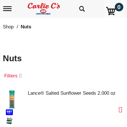
0
T
o
g
g
Shop
/
Nuts
l
e
n
a
v
Nuts
i
g
a
t
Filters
i
o
n
Lance® Salted Sunflower Seeds 2.000 oz