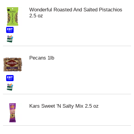
Wonderful Roasted And Salted Pistachios
2.5 oz
Pecans 1lb
Kars Sweet 'N Salty Mix 2.5 oz