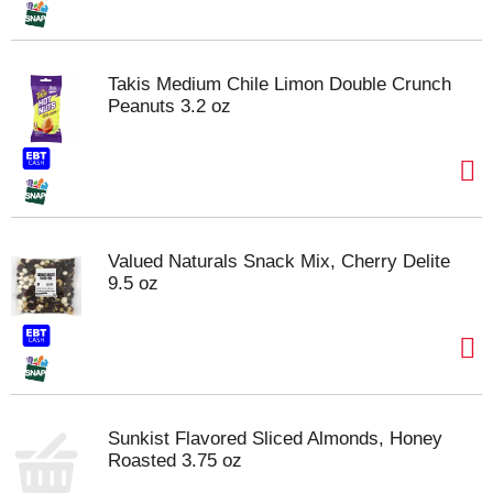
Takis Medium Chile Limon Double Crunch
Peanuts 3.2 oz
Valued Naturals Snack Mix, Cherry Delite
9.5 oz
Sunkist Flavored Sliced Almonds, Honey
Roasted 3.75 oz