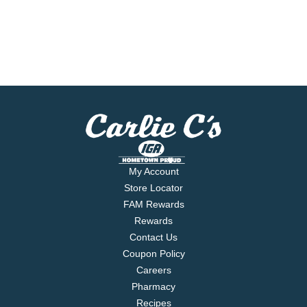
My Account
Store Locator
FAM Rewards
Rewards
Contact Us
Coupon Policy
Careers
Pharmacy
Recipes