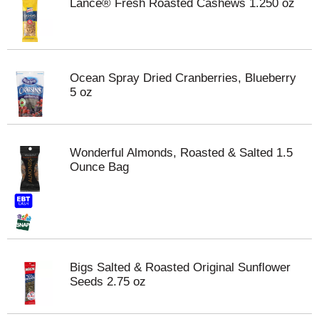
Lance® Fresh Roasted Cashews 1.250 oz
Ocean Spray Dried Cranberries, Blueberry
5 oz
Wonderful Almonds, Roasted & Salted 1.5
Ounce Bag
Bigs Salted & Roasted Original Sunflower
Seeds 2.75 oz