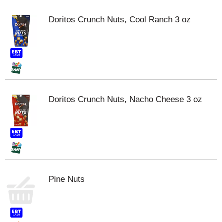
Doritos Crunch Nuts, Cool Ranch 3 oz
Doritos Crunch Nuts, Nacho Cheese 3 oz
Pine Nuts