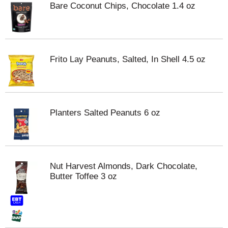
Bare Coconut Chips, Chocolate 1.4 oz
Frito Lay Peanuts, Salted, In Shell 4.5 oz
Planters Salted Peanuts 6 oz
Nut Harvest Almonds, Dark Chocolate,
Butter Toffee 3 oz