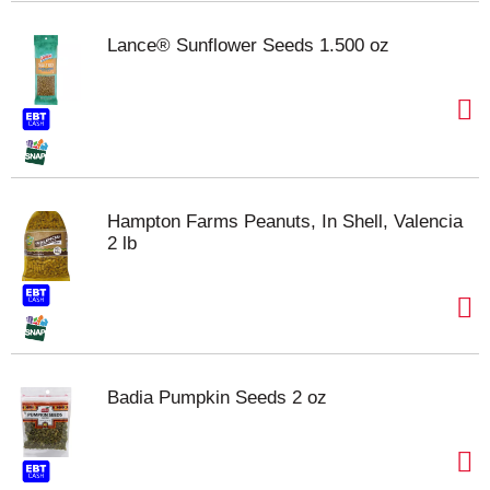
Lance® Sunflower Seeds 1.500 oz
Hampton Farms Peanuts, In Shell, Valencia
2 lb
Badia Pumpkin Seeds 2 oz