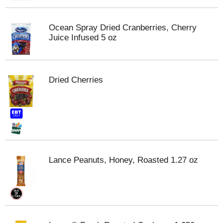
Ocean Spray Dried Cranberries, Cherry
Juice Infused 5 oz
Dried Cherries
Lance Peanuts, Honey, Roasted 1.27 oz