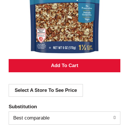
A
d
Select A Store To See Price
d
T
Substitution
o
Best comparable