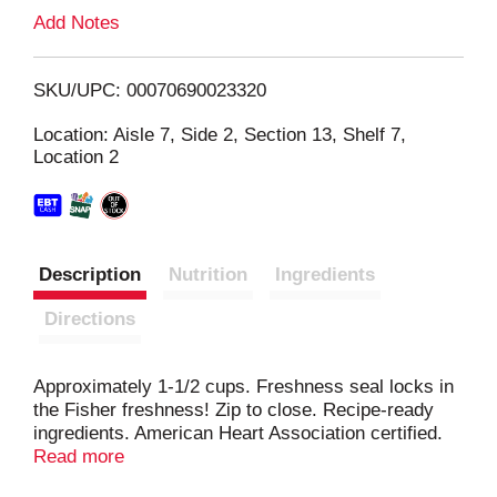
L
Add Notes
i
SKU/UPC: 00070690023320
s
Location: Aisle 7, Side 2, Section 13, Shelf 7,
Location 2
t
Description
Nutrition
Ingredients
Directions
Approximately 1-1/2 cups. Freshness seal locks in
the Fisher freshness! Zip to close. Recipe-ready
ingredients. American Heart Association certified.
Meets criteria for heart-healthy food. See back
Read more
panel for information on nuts and coronary heart