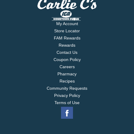
My Account
Store Locator
FAM Rewards
Rewards
Contact Us
Coupon Policy
Careers
Pharmacy
Recipes
Community Requests
Privacy Policy
Terms of Use