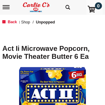
0
T
o
g
g
Back
Shop
/
Unpopped
|
l
e
n
a
v
Act Ii Microwave Popcorn,
i
g
Movie Theater Butter 6 Ea
a
t
i
o
n