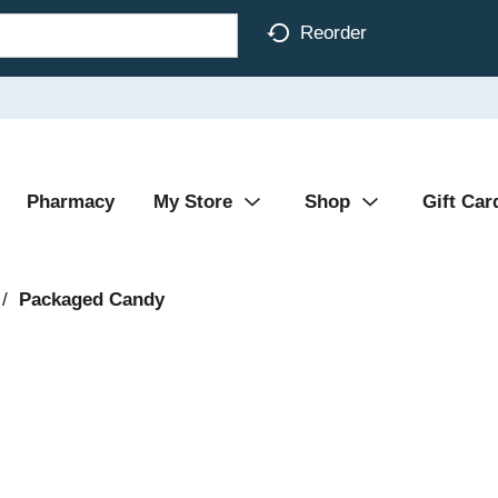
Reorder
Pharmacy
My Store
Shop
Gift Car
/
Packaged Candy