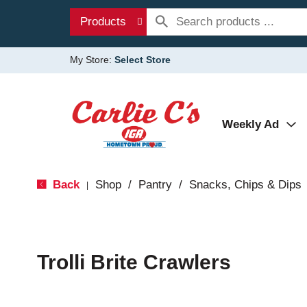
Products
My Store:
Select Store
Weekly Ad
Back
Shop
/
Pantry
/
Snacks, Chips & Dips
|
Trolli Brite Crawlers