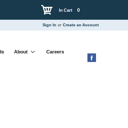
0
In Cart
Sign In
or
Create an Account
ds
About
Careers