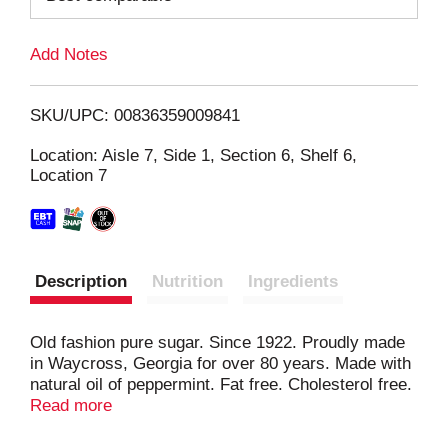
L
Add Notes
i
SKU/UPC: 00836359009841
s
Location: Aisle 7, Side 1, Section 6, Shelf 6,
Location 7
t
Description
Nutrition
Ingredients
Old fashion pure sugar. Since 1922. Proudly made
in Waycross, Georgia for over 80 years. Made with
natural oil of peppermint. Fat free. Cholesterol free.
www.stewartcandy.com. Okefenokee Swamp Park
Read more
Coupon: Come visit Georgia's natural wonder and
receive $1.00 off each adult & child paid admission