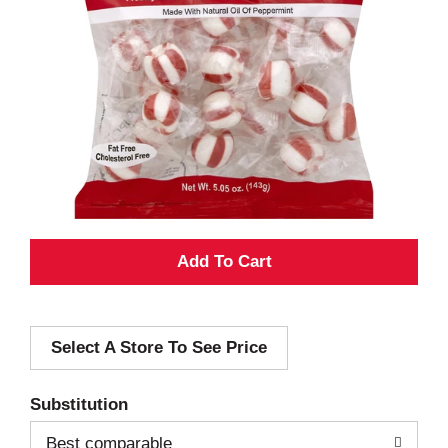
A
d
Select A Store To See Price
d
T
Substitution
o
Best comparable