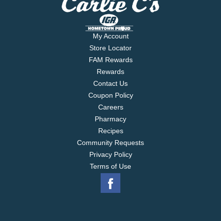
My Account
Store Locator
FAM Rewards
Rewards
Contact Us
Coupon Policy
Careers
Pharmacy
Recipes
Community Requests
Privacy Policy
Terms of Use