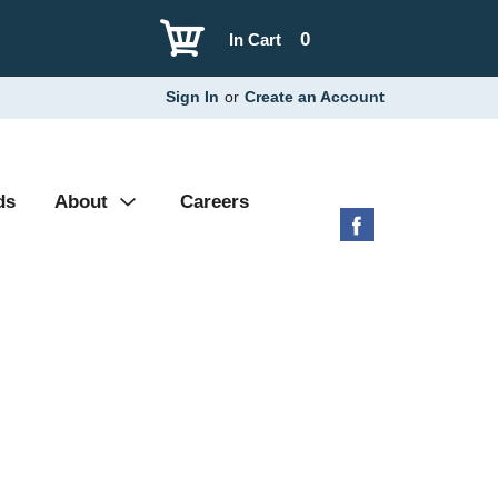
0
In Cart
Sign In
or
Create an Account
ds
About
Careers