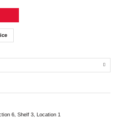
ice
ction 6, Shelf 3, Location 1