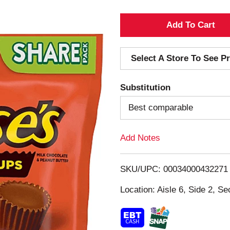
A
d
Select A Store To See Pr
d
Substitution
T
Best comparable
o
Add Notes
L
i
SKU/UPC: 00034000432271
s
Location: Aisle 6, Side 2, Se
t