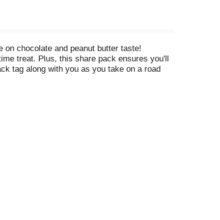
 on chocolate and peanut butter taste!
me treat. Plus, this share pack ensures you'll
pack tag along with you as you take on a road
ve to do is unwrap these chocolate peanut butter
lk chocolate to your ice cream sundae buffet or
the end of the day, REESE'S Miniatures sweets
mptious holiday treats, too — whether you hide
dessert decorations at Halloween.