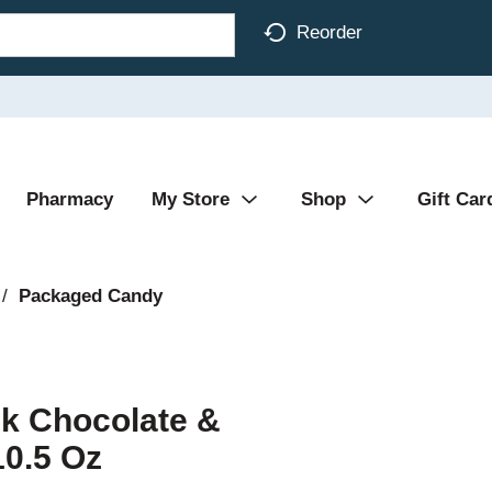
Reorder
Pharmacy
My Store
Shop
Gift Car
/
Packaged Candy
lk Chocolate &
10.5 Oz