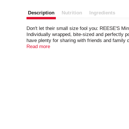
Description
Nutrition
Ingredients
Don't let their small size fool you: REESE'S M
Individually wrapped, bite-sized and perfectly 
have plenty for sharing with friends and family 
trip, if need a pick me up at the office or want
Read more
delights and enjoy! If you want to get more crea
place them on individually knotted pretzels to 
are a timeless indulgence that are kosher and 
them in Easter baskets and inside stockings or 