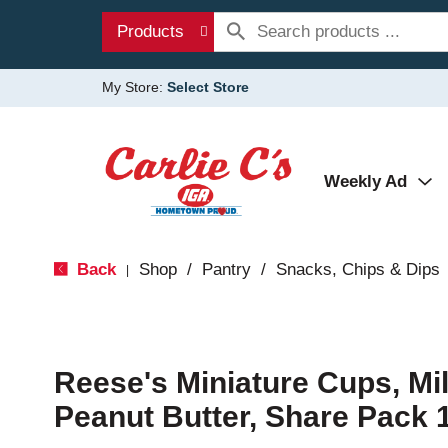
Products
My Store:
Select Store
Weekly Ad
Back
Shop
/
Pantry
/
Snacks, Chips & Dips
|
Reese's Miniature Cups, Mi
Peanut Butter, Share Pack 