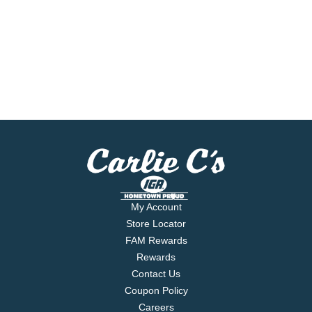
My Account
Store Locator
FAM Rewards
Rewards
Contact Us
Coupon Policy
Careers