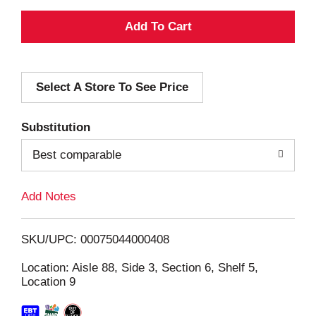
A
d
Select A Store To See Price
d
T
Substitution
o
Best comparable
L
Add Notes
i
SKU/UPC: 00075044000408
s
Location: Aisle 88, Side 3, Section 6, Shelf 5,
Location 9
t