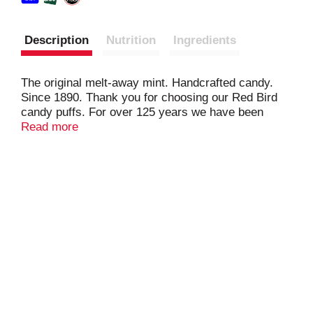
Description
Nutrition
Ingredients
The original melt-away mint. Handcrafted candy.
Since 1890. Thank you for choosing our Red Bird
candy puffs. For over 125 years we have been
handcrafting our candy puffs from our home, right
Read more
here in North Carolina. Each piece is unique and we
hope you enjoy them as much as we enjoy making
them. Chris Reid, Candymaker. No high fructose
corn syrup.