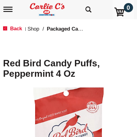
0
T
o
g
g
Back
Shop
/
Packaged Candy
|
l
e
n
a
v
Red Bird Candy Puffs,
i
g
Peppermint 4 Oz
a
t
i
o
n