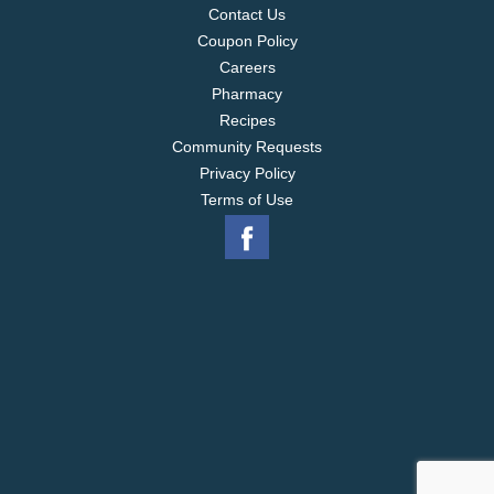
the USA.
Contact Us
Coupon Policy
Careers
Pharmacy
Recipes
Community Requests
Privacy Policy
Terms of Use