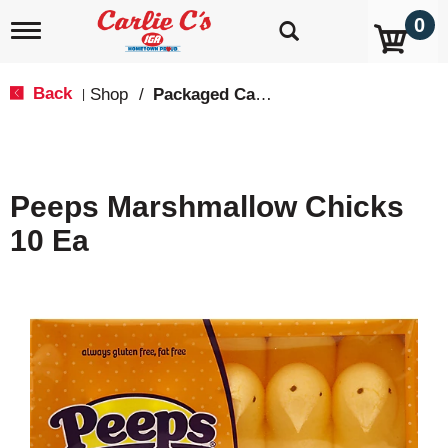
0
T
o
g
g
Back
Shop
/
Packaged Candy
|
l
e
n
a
v
Peeps Marshmallow Chicks
i
g
10 Ea
a
t
i
o
n