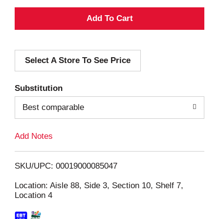
A
d
Select A Store To See Price
d
T
Substitution
o
Best comparable
L
Add Notes
i
SKU/UPC: 00019000085047
s
Location: Aisle 88, Side 3, Section 10, Shelf 7,
Location 4
t