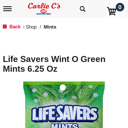
0
T
o
g
g
Back
Shop
/
Mints
|
l
e
n
a
v
Life Savers Wint O Green
i
g
Mints 6.25 Oz
a
t
i
o
n