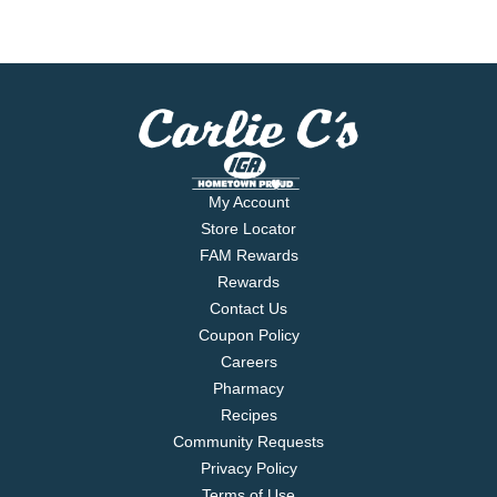
My Account
Store Locator
FAM Rewards
Rewards
Contact Us
Coupon Policy
Careers
Pharmacy
Recipes
Community Requests
Privacy Policy
Terms of Use