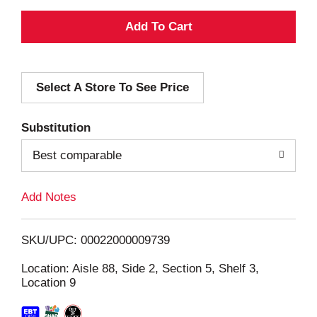
A
d
Select A Store To See Price
d
T
Substitution
o
Best comparable
L
Add Notes
i
SKU/UPC: 00022000009739
s
Location: Aisle 88, Side 2, Section 5, Shelf 3,
Location 9
t