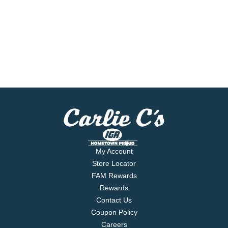
My Account
Store Locator
FAM Rewards
Rewards
Contact Us
Coupon Policy
Careers