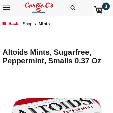
0
T
o
g
g
Back
Shop
/
Mints
|
l
e
n
a
v
Altoids Mints, Sugarfree,
i
g
Peppermint, Smalls 0.37 Oz
a
t
i
o
n