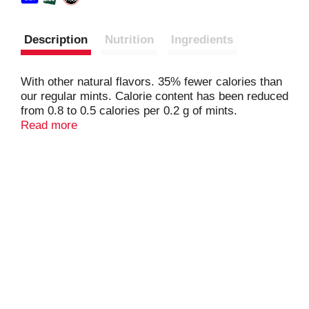
Description
Nutrition
Ingredients
With other natural flavors. 35% fewer calories than
our regular mints. Calorie content has been reduced
from 0.8 to 0.5 calories per 0.2 g of mints.
Produced with genetic engineering. altoids.com.
Read more
Questions? Comments? Call 1-800-974-4539.