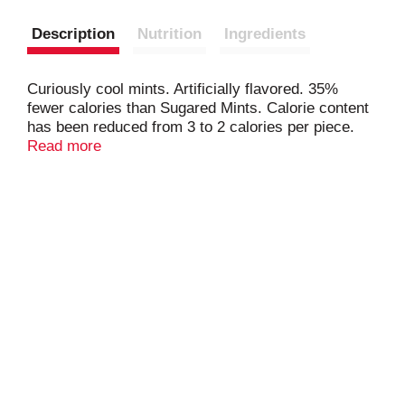
Description
Nutrition
Ingredients
Curiously cool mints. Artificially flavored. 35%
fewer calories than Sugared Mints. Calorie content
has been reduced from 3 to 2 calories per piece.
Produced with genetic engineering. Questions?
Read more
Comments? Call 1-800-974-4539. Tin made in
China.