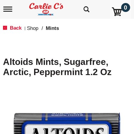
0
T
o
g
g
Back
Shop
/
Mints
|
l
e
n
a
v
Altoids Mints, Sugarfree,
i
g
Arctic, Peppermint 1.2 Oz
a
t
i
o
n