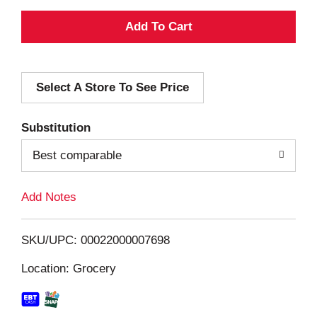
A
d
Select A Store To See Price
d
T
Substitution
o
Best comparable
L
Add Notes
i
SKU/UPC: 00022000007698
s
Location: Grocery
t