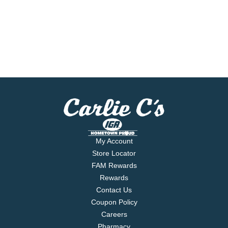
My Account
Store Locator
FAM Rewards
Rewards
Contact Us
Coupon Policy
Careers
Pharmacy