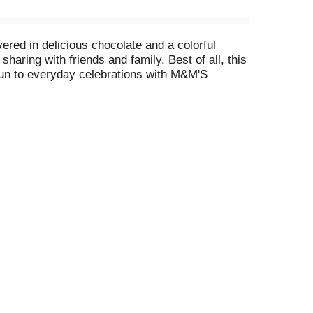
ered in delicious chocolate and a colorful
aring with friends and family. Best of all, this
 fun to everyday celebrations with M&M'S