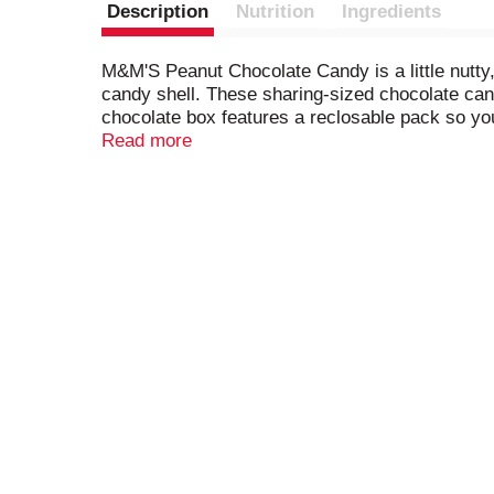
Description
Nutrition
Ingredients
M&M'S Peanut Chocolate Candy is a little nutty, 
candy shell. These sharing-sized chocolate candy
chocolate box features a reclosable pack so you
Chocolate.
Read more