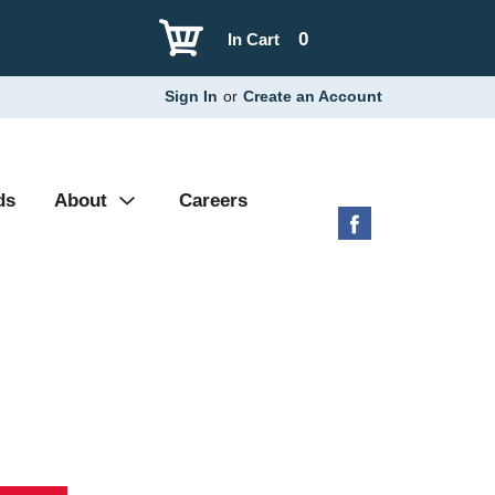
0
In Cart
Sign In
or
Create an Account
ds
About
Careers