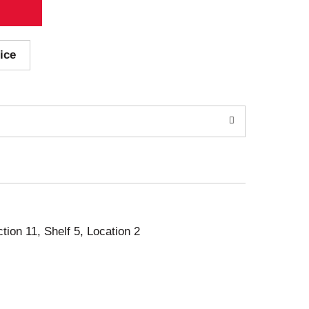
ice
ction 11, Shelf 5, Location 2