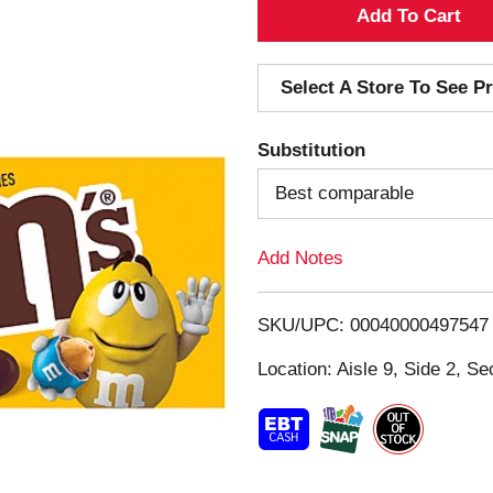
A
d
Select A Store To See Pr
d
Substitution
T
Best comparable
o
Add Notes
L
i
SKU/UPC: 00040000497547
s
Location: Aisle 9, Side 2, Se
t