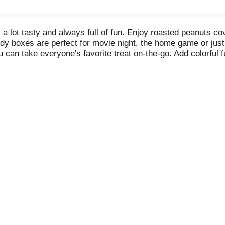
a lot tasty and always full of fun. Enjoy roasted peanuts cov
 boxes are perfect for movie night, the home game or just sh
 can take everyone's favorite treat on-the-go. Add colorful