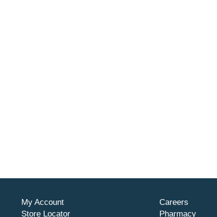
My Account
Careers
Store Locator
Pharmacy