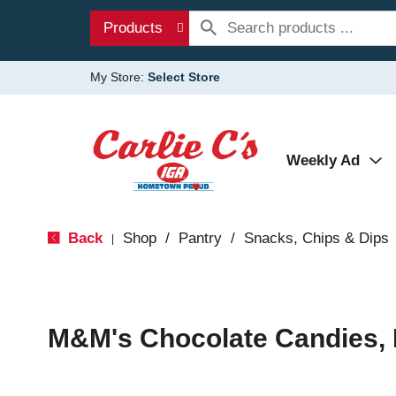
Products
My Store:
Select Store
Weekly Ad
Back
Shop
/
Pantry
/
Snacks, Chips & Dips
|
M&M's Chocolate Candies, 