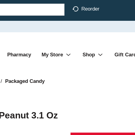
Reorder
Pharmacy
My Store
Shop
Gift Car
/
Packaged Candy
Peanut 3.1 Oz