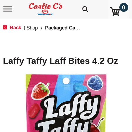
0
T
o
g
g
Back
Shop
/
Packaged Candy
|
l
e
n
a
v
Laffy Taffy Laff Bites 4.2 Oz
i
g
a
t
i
o
n