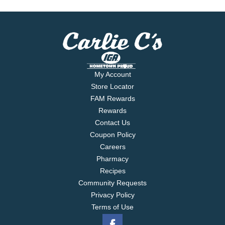
My Account
Store Locator
FAM Rewards
Rewards
Contact Us
Coupon Policy
Careers
Pharmacy
Recipes
Community Requests
Privacy Policy
Terms of Use