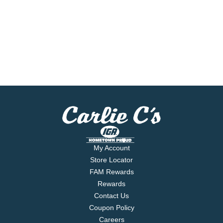
My Account
Store Locator
FAM Rewards
Rewards
Contact Us
Coupon Policy
Careers