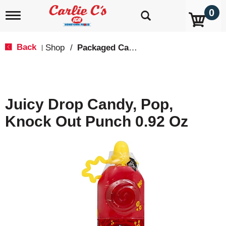
0
T
o
g
g
Back
Shop
/
Packaged Candy
|
l
e
n
a
v
Juicy Drop Candy, Pop,
i
g
Knock Out Punch 0.92 Oz
a
t
i
o
n