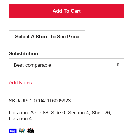
A
d
Select A Store To See Price
d
T
Substitution
o
Best comparable
L
Add Notes
i
SKU/UPC: 00041116005923
s
Location: Aisle 88, Side 0, Section 4, Shelf 26,
Location 4
t