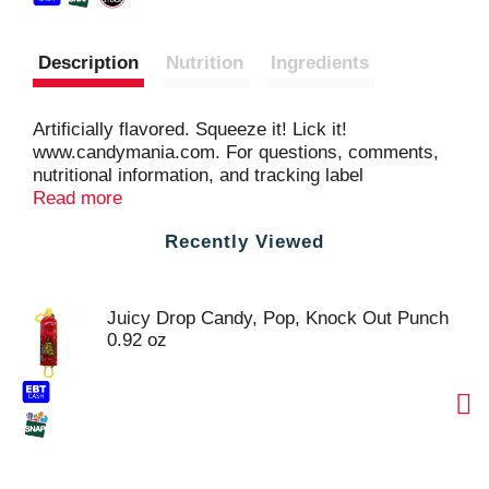
Description
Nutrition
Ingredients
Artificially flavored. Squeeze it! Lick it!
www.candymania.com. For questions, comments,
nutritional information, and tracking label
information call 1-800-489-9149 or visit
Read more
www.candymania.com. Made in Thailand.
Recently Viewed
Juicy Drop Candy, Pop, Knock Out Punch
0.92 oz