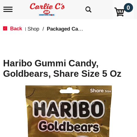
0
T
o
g
g
Back
Shop
/
Packaged Candy
|
l
e
n
a
v
Haribo Gummi Candy,
i
g
Goldbears, Share Size 5 Oz
a
t
i
o
n