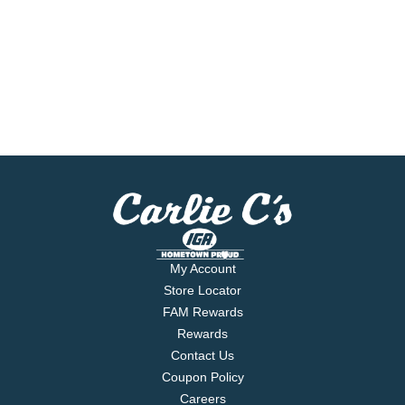
My Account
Store Locator
FAM Rewards
Rewards
Contact Us
Coupon Policy
Careers