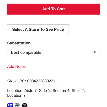
A
d
Select A Store To See Price
d
T
Substitution
o
Best comparable
L
Add Notes
i
SKU/UPC: 00042238302211
s
Location: Aisle 7, Side 1, Section 4, Shelf 7,
Location 7
t