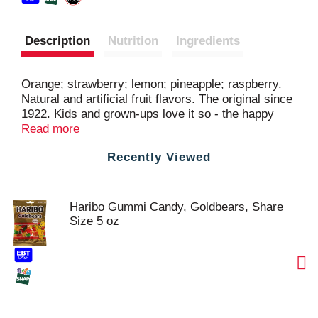
Description
Nutrition
Ingredients
Orange; strawberry; lemon; pineapple; raspberry.
Natural and artificial fruit flavors. The original since
1922. Kids and grown-ups love it so - the happy
world of Haribo! A serving is a little handful. In this
Read more
case it's approx 13 pieces. www.haribo.com.
Recently Viewed
Facebook: www.facebook.com/HariboUSA. Made in
Turkey.
Haribo Gummi Candy, Goldbears, Share
Size 5 oz