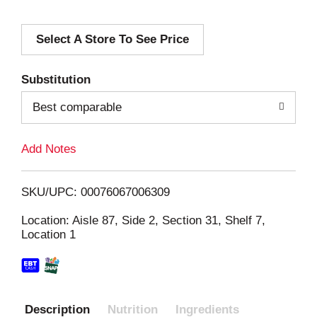
d
Select A Store To See Price
d
T
Substitution
o
Best comparable
L
Add Notes
i
SKU/UPC: 00076067006309
s
Location: Aisle 87, Side 2, Section 31, Shelf 7,
Location 1
t
Description
Nutrition
Ingredients