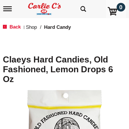
0
T
o
g
g
Back
Shop
/
Hard Candy
|
l
e
n
a
v
Claeys Hard Candies, Old
i
g
Fashioned, Lemon Drops 6
a
t
Oz
i
o
n