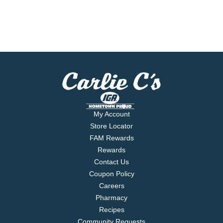
My Account
Store Locator
FAM Rewards
Rewards
Contact Us
Coupon Policy
Careers
Pharmacy
Recipes
Community Requests