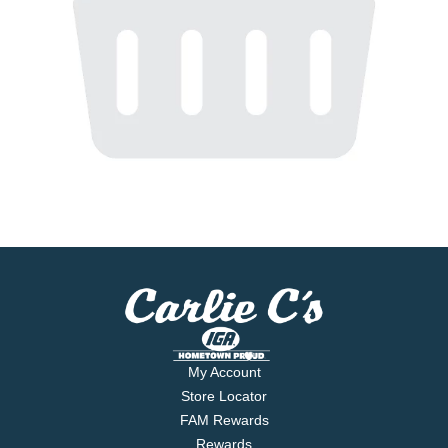
My Account
Store Locator
FAM Rewards
Rewards