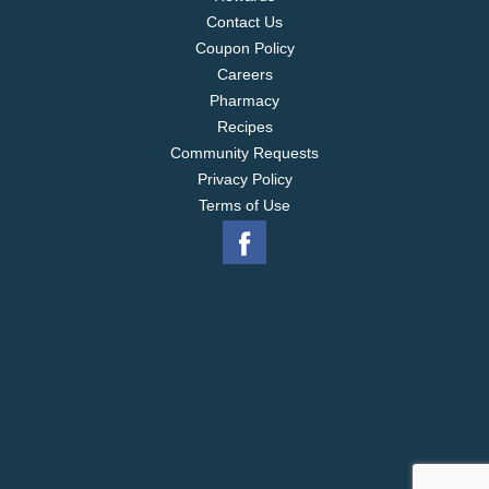
Contact Us
Coupon Policy
Careers
Pharmacy
Recipes
Community Requests
Privacy Policy
Terms of Use