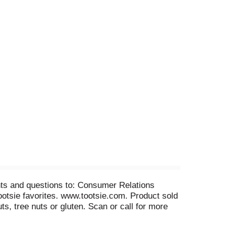
nts and questions to: Consumer Relations
otsie favorites. www.tootsie.com. Product sold
ts, tree nuts or gluten. Scan or call for more