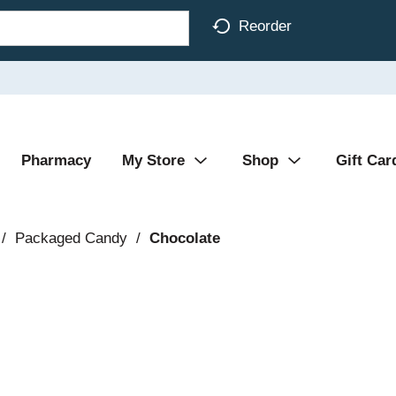
Reorder
Pharmacy
My Store
Shop
Gift Car
/
Packaged Candy
/
Chocolate