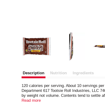
Description
Nutrition
Ingredients
120 calories per serving. About 10 servings p
Department 617 Tootsie Roll Industries, LLC 74
by weight not volume. Contents tend to settle af
food information.
Read more