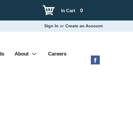
0
In Cart
Sign In
or
Create an Account
ds
About
Careers