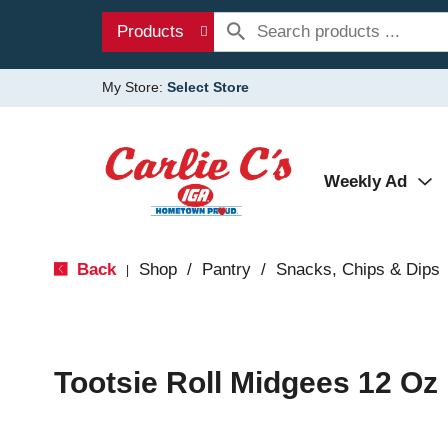
Products
My Store:
Select Store
Weekly Ad
Back
Shop
/
Pantry
/
Snacks, Chips & Dips
|
Tootsie Roll Midgees 12 Oz