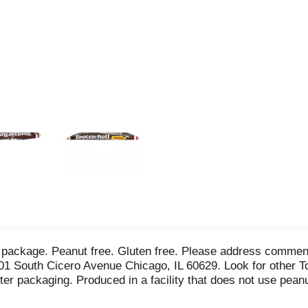
er package. Peanut free. Gluten free. Please address comme
01 South Cicero Avenue Chicago, IL 60629. Look for other To
ter packaging. Produced in a facility that does not use peanu