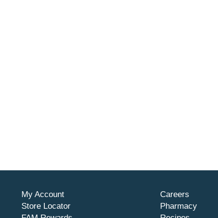
My Account
Careers
Store Locator
Pharmacy
FAM Rewards
Recipes