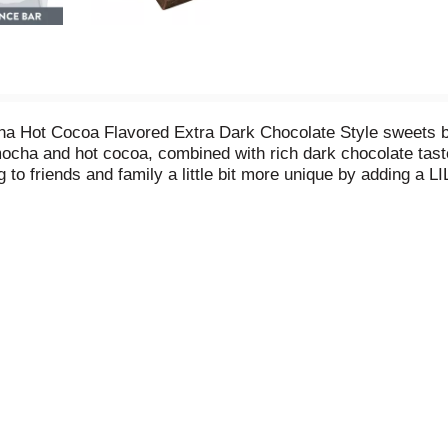
 Hot Cocoa Flavored Extra Dark Chocolate Style sweets bar 
mocha and hot cocoa, combined with rich dark chocolate taste 
g to friends and family a little bit more unique by adding a
owing this sweets bar is made with stevia and free of adde
 are gluten free and kosher certified. This bar of winterti
eam sundaes with whole or crumbled extra dark chocolate sty
under the tree or add them to any present for some holiday fla
ht or birthday party. For the chocolate-lovers in your life, 