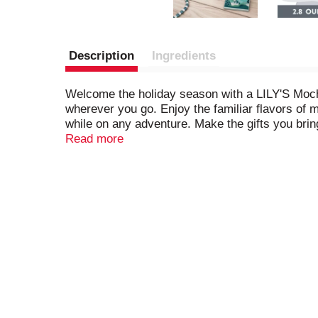
Description
Ingredients
Welcome the holiday season with a LILY'S Mocha
wherever you go. Enjoy the familiar flavors of 
while on any adventure. Make the gifts you brin
Chocolate Style sweets bar. Take comfort in kn
Read more
Flavored Extra Dark Chocolate Style sweets bars
season by adorning your best recipes or ice cr
cocoa dark chocolate style bars, wrap a few for 
be a hit during any winter date night, movie nig
enjoy.