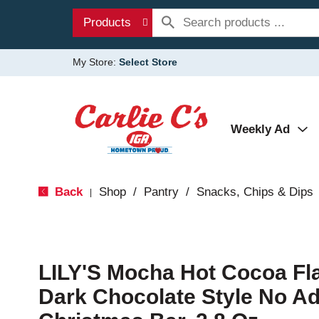
Products
My Store:
Select Store
Weekly Ad
Back
Shop
/
Pantry
/
Snacks, Chips & Dips
|
LILY'S Mocha Hot Cocoa Fl
Dark Chocolate Style No A