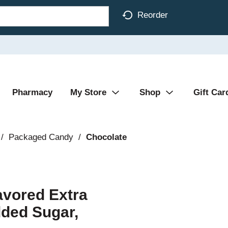
Reorder
Pharmacy
My Store
Shop
Gift Car
/
Packaged Candy
/
Chocolate
avored Extra
dded Sugar,