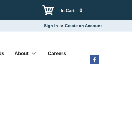
0
In Cart
Sign In
or
Create an Account
ds
About
Careers