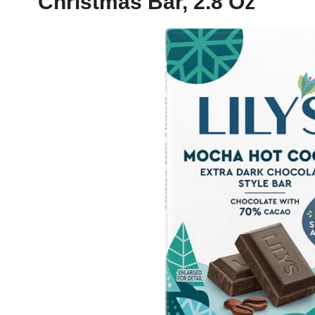
Christmas Bar, 2.8 Oz