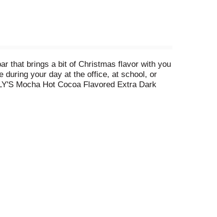
that brings a bit of Christmas flavor with you
during your day at the office, at school, or
 LILY'S Mocha Hot Cocoa Flavored Extra Dark
d sugar. Even better, LILY'S Mocha Hot Cocoa
me flavor is most welcoming during the Christmas
le sections. Stuff stockings with mocha hot
re. And don't stop there, give a treat that will
choose a LILY'S sweets bar that everyone can