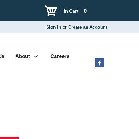
0
In Cart
Sign In
or
Create an Account
ds
About
Careers