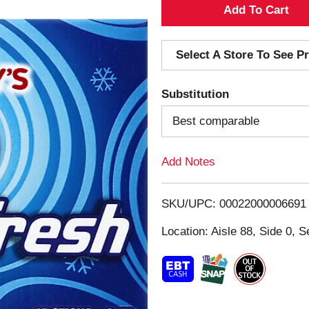
A
d
Select A Store To See Pr
d
Substitution
T
Best comparable
o
Add Notes
L
i
SKU/UPC: 00022000006691
s
Location: Aisle 88, Side 0, S
t