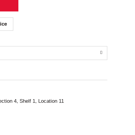
ice
ection 4, Shelf 1, Location 11