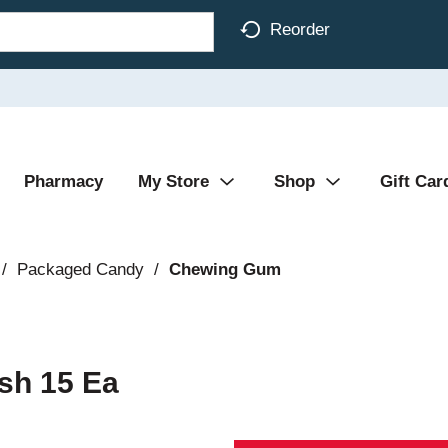
Reorder
Pharmacy
My Store
Shop
Gift Car
/
Packaged Candy
/
Chewing Gum
sh 15 Ea