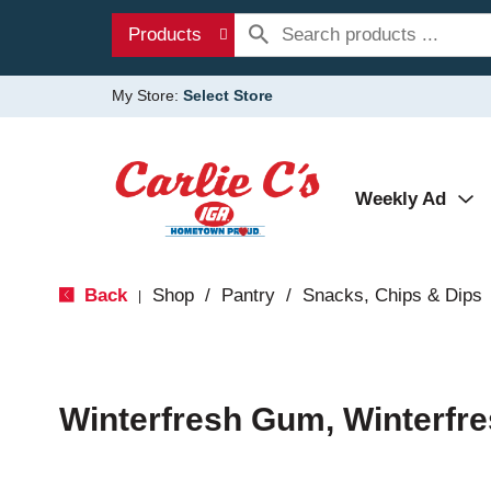
Products
My Store:
Select Store
Weekly Ad
Back
Shop
/
Pantry
/
Snacks, Chips & Dips
|
Winterfresh Gum, Winterfre