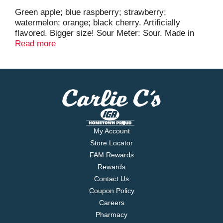
Green apple; blue raspberry; strawberry;
watermelon; orange; black cherry. Artificially
flavored. Bigger size! Sour Meter: Sour. Made in
Mexico.
Read more
My Account
Store Locator
FAM Rewards
Rewards
Contact Us
Coupon Policy
Careers
Pharmacy