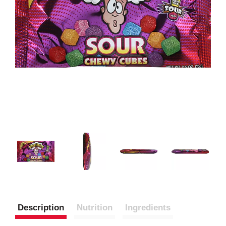
Description
Nutrition
Ingredients