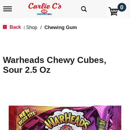
0
T
o
g
g
Back
Shop
/
Chewing Gum
|
l
e
n
a
v
Warheads Chewy Cubes,
i
g
Sour 2.5 Oz
a
t
i
o
n