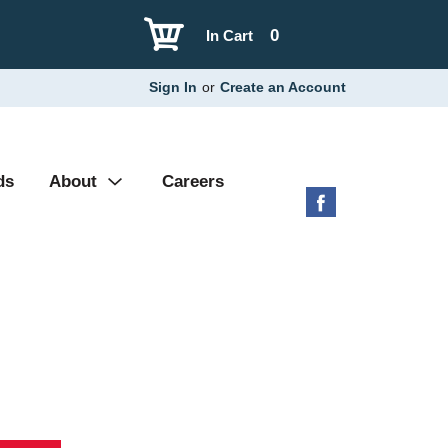
0
In Cart
Sign In
or
Create an Account
ds
About
Careers