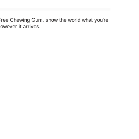
 Free Chewing Gum, show the world what you're
owever it arrives.
vent cavities when chewed for 20 minutes after
ld, minty flavor with those around you.
at your fingertips.