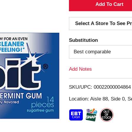
A
d
Select A Store To See Pr
d
Substitution
T
Best comparable
o
Add Notes
L
i
SKU/UPC: 00022000004864
s
Location: Aisle 88, Side 0, S
t