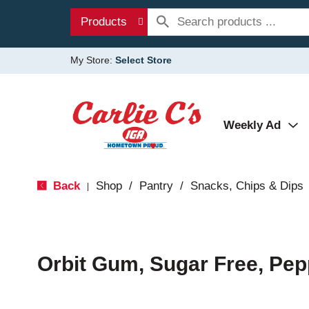
Products
My Store:
Select Store
Weekly Ad
Back
Shop
/
Pantry
/
Snacks, Chips & Dips
|
Orbit Gum, Sugar Free, Pep