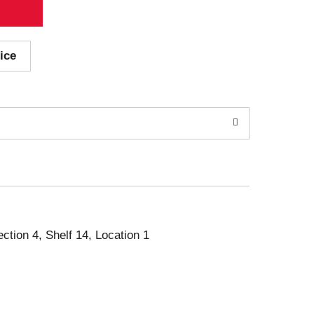
ice
ection 4, Shelf 14, Location 1