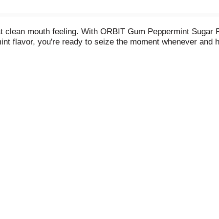
hat clean mouth feeling. With ORBIT Gum Peppermint Sugar
int flavor, you're ready to seize the moment whenever and h
is approved by the American Dental Association to help pre
rteen individually wrapped pieces, so you can share the bo
te bag or your desk to always have breath-freshening flavor 
ew good with ORBIT Peppermint Sugar Free Chewing Gum.