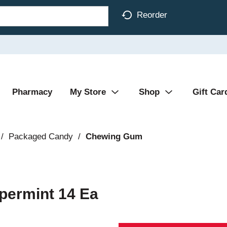
Reorder
Pharmacy
My Store
Shop
Gift Car
/
Packaged Candy
/
Chewing Gum
permint 14 Ea