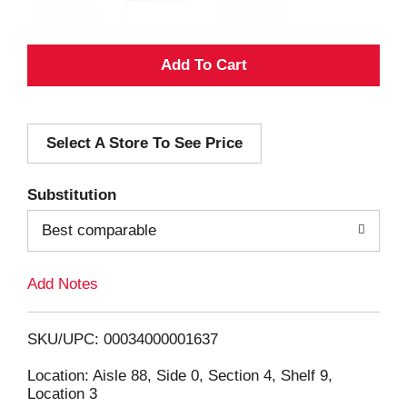
A
d
Select A Store To See Price
d
T
Substitution
o
Best comparable
L
Add Notes
i
SKU/UPC: 00034000001637
s
Location: Aisle 88, Side 0, Section 4, Shelf 9,
Location 3
t