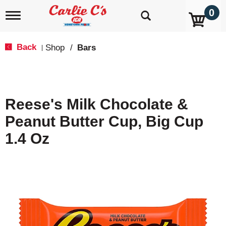
0
T
o
g
g
Back
Shop
/
Bars
|
l
e
n
a
v
Reese's Milk Chocolate &
i
g
Peanut Butter Cup, Big Cup
a
t
1.4 Oz
i
o
n