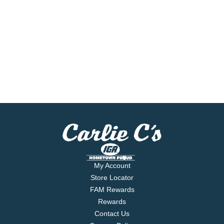
My Account
Store Locator
FAM Rewards
Rewards
Contact Us