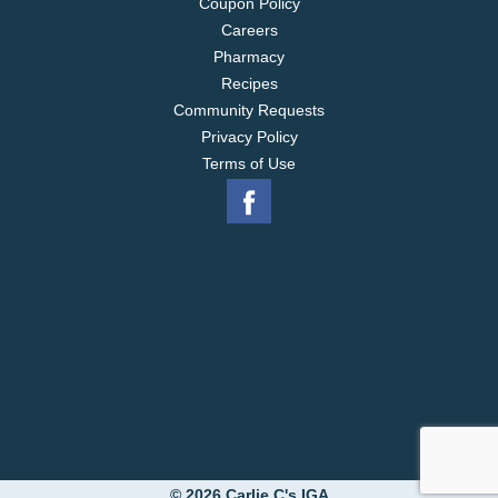
Coupon Policy
Careers
Pharmacy
Recipes
Community Requests
Privacy Policy
Terms of Use
© 2026 Carlie C's IGA