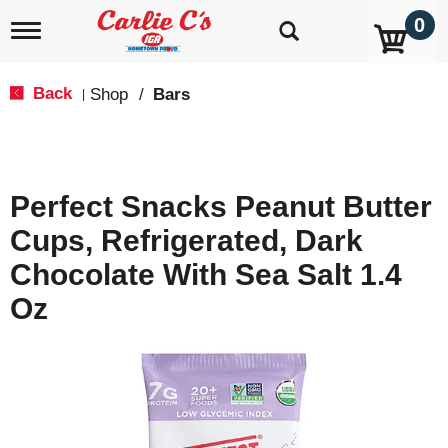
0
T
o
g
g
Back
Shop
/
Bars
|
l
e
n
a
v
Perfect Snacks Peanut Butter
i
g
Cups, Refrigerated, Dark
a
t
Chocolate With Sea Salt 1.4
i
o
Oz
n