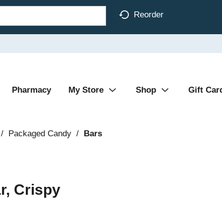
Reorder
Pharmacy
My Store
Shop
Gift Car
/
Packaged Candy
/
Bars
r, Crispy