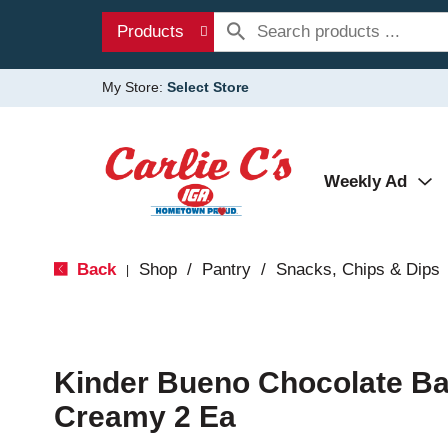
Products
My Store:
Select Store
Weekly Ad
Back
Shop
/
Pantry
/
Snacks, Chips & Dips
|
Kinder Bueno Chocolate Ba
Creamy 2 Ea