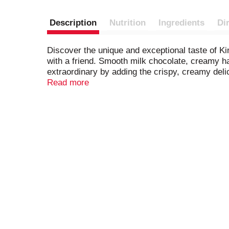
Description
Nutrition
Ingredients
Di
Discover the unique and exceptional taste of Ki
with a friend. Smooth milk chocolate, creamy ha
extraordinary by adding the crispy, creamy del
your desserts and baked goods more delicious 
Read more