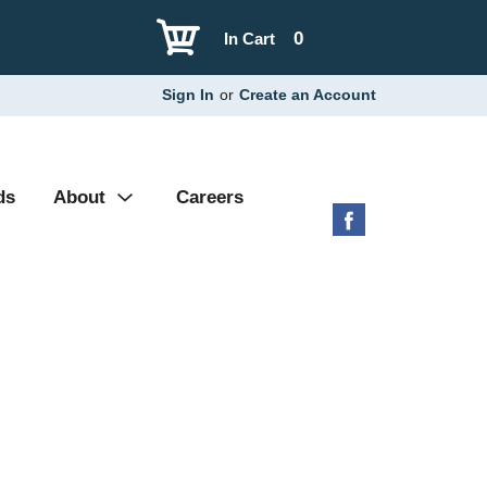
0
In Cart
Sign In
or
Create an Account
ds
About
Careers