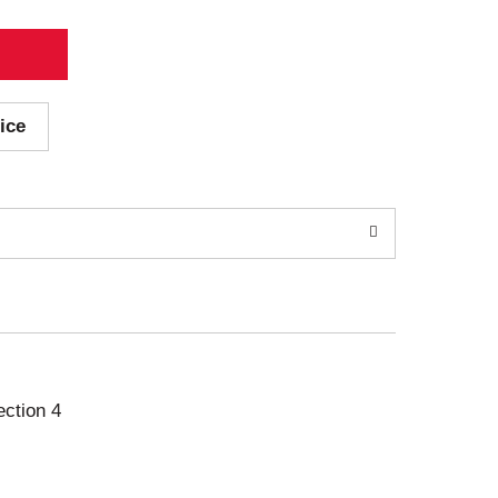
ice
ection 4