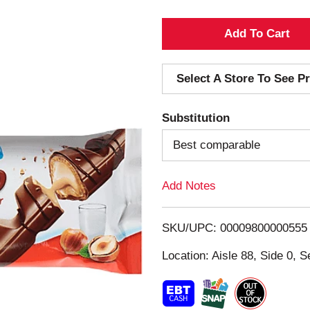
A
d
Select A Store To See Pr
d
Substitution
T
Best comparable
o
Add Notes
L
i
SKU/UPC: 00009800000555
s
Location: Aisle 88, Side 0, S
t