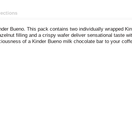
rections
nder Bueno. This pack contains two individually wrapped Kin
zelnut filling and a crispy wafer deliver sensational taste 
iciousness of a Kinder Bueno milk chocolate bar to your co
by topping them with Kinder Bueno.