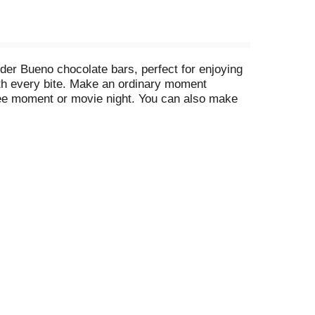
der Bueno chocolate bars, perfect for enjoying
with every bite. Make an ordinary moment
ffee moment or movie night. You can also make