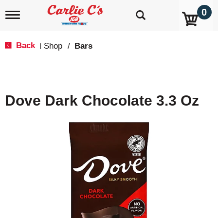
0
T
o
g
g
Back
Shop
/
Bars
|
l
e
n
a
v
Dove Dark Chocolate 3.3 Oz
i
g
a
t
i
o
n