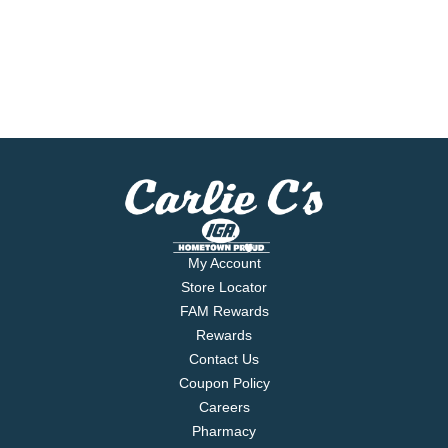
My Account
Store Locator
FAM Rewards
Rewards
Contact Us
Coupon Policy
Careers
Pharmacy