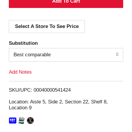
A
d
Select A Store To See Price
d
T
Substitution
o
Best comparable
L
Add Notes
i
SKU/UPC: 00040000541424
s
Location: Aisle 5, Side 2, Section 22, Shelf 8,
Location 9
t