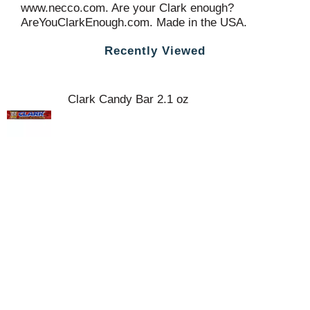
www.necco.com. Are your Clark enough?
AreYouClarkEnough.com. Made in the USA.
Recently Viewed
Clark Candy Bar 2.1 oz