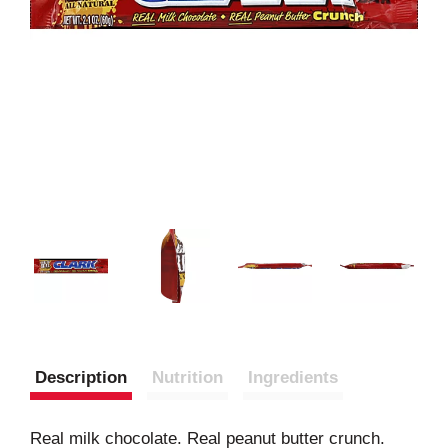
Description
Nutrition
Ingredients
Real milk chocolate. Real peanut butter crunch.