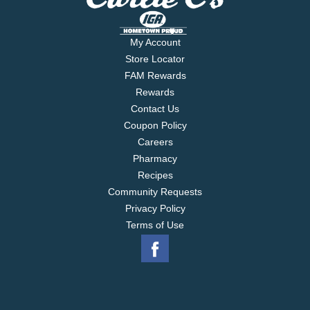
My Account
Store Locator
FAM Rewards
Rewards
Contact Us
Coupon Policy
Careers
Pharmacy
Recipes
Community Requests
Privacy Policy
Terms of Use