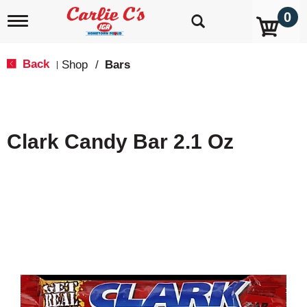
0
T
o
g
g
Back
Shop
/
Bars
|
l
e
n
a
v
Clark Candy Bar 2.1 Oz
i
g
a
t
i
o
n