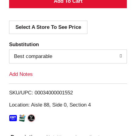
A
d
Select A Store To See Price
d
T
Substitution
o
Best comparable
L
Add Notes
i
SKU/UPC: 00034000001552
s
Location: Aisle 88, Side 0, Section 4
t