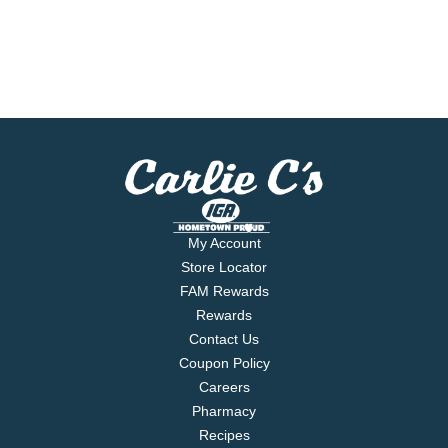
My Account
Store Locator
FAM Rewards
Rewards
Contact Us
Coupon Policy
Careers
Pharmacy
Recipes