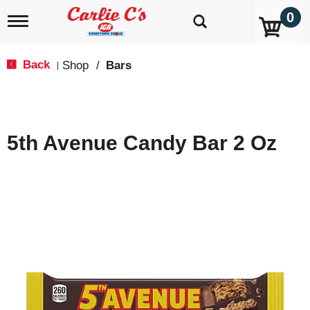
0
T
o
g
g
Back
Shop
/
Bars
|
l
e
n
a
v
5th Avenue Candy Bar 2 Oz
i
g
a
t
i
o
n