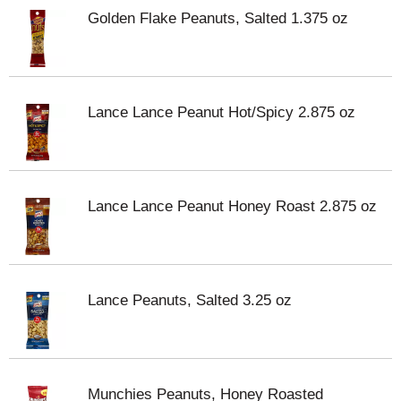
Golden Flake Peanuts, Salted 1.375 oz
Lance Lance Peanut Hot/Spicy 2.875 oz
Lance Lance Peanut Honey Roast 2.875 oz
Lance Peanuts, Salted 3.25 oz
Munchies Peanuts, Honey Roasted