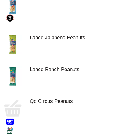
Lance Jalapeno Peanuts
Lance Ranch Peanuts
Qc Circus Peanuts