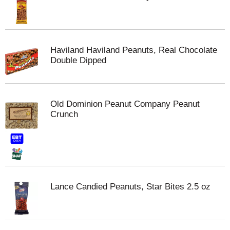
Haviland Haviland Peanuts, Real Chocolate
Double Dipped
Old Dominion Peanut Company Peanut
Crunch
Lance Candied Peanuts, Star Bites 2.5 oz