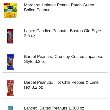
Margaret Holmes Peanut Patch Green
Boiled Peanuts
Lance Candied Peanuts, Boston Old Style
2.5 oz
Barcel Peanuts, Crunchy Coated Japanese
Style 3.2 oz
Barcel Peanuts, Hot Chili Pepper & Lime,
Hot 3.2 oz
Lance® Salted Peanuts 1.380 oz