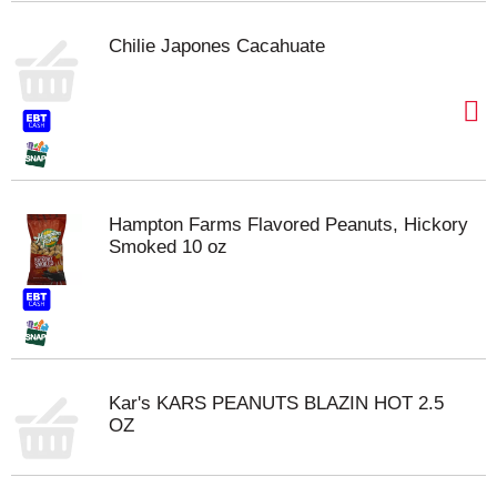
Chilie Japones Cacahuate
Hampton Farms Flavored Peanuts, Hickory
Smoked 10 oz
Kar's KARS PEANUTS BLAZIN HOT 2.5
OZ