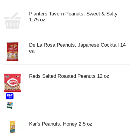
Planters Tavern Peanuts, Sweet & Salty
1.75 oz
De La Rosa Peanuts, Japanese Cocktail 14
ea
Reds Salted Roasted Peanuts 12 oz
Kar's Peanuts, Honey 2.5 oz