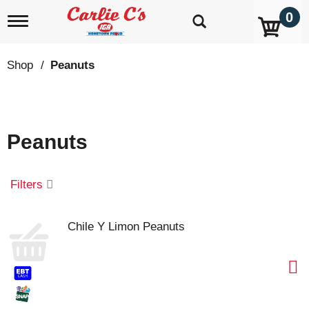
0
T
o
g
g
Shop
/
Peanuts
l
e
n
a
v
Peanuts
i
g
a
t
Filters
i
o
n
Chile Y Limon Peanuts