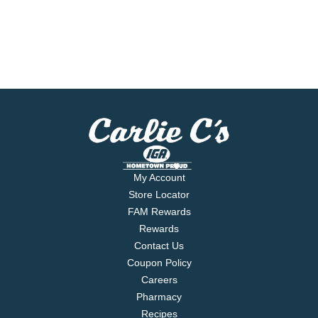
My Account
Store Locator
FAM Rewards
Rewards
Contact Us
Coupon Policy
Careers
Pharmacy
Recipes