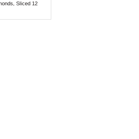
monds, Sliced 12