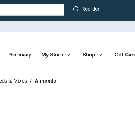
Reorder
Pharmacy
My Store
Shop
Gift Car
eds & Mixes
/
Almonds