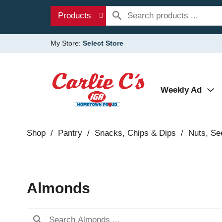
Products
My Store:
Select Store
Weekly Ad
Shop
/
Pantry
/
Snacks, Chips & Dips
/
Nuts, Se
Almonds