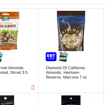
rmet Almonds,
Diamond Of California
ted, Sliced 3.5
Almonds, Heirloom
Reserve, Marcona 7 oz