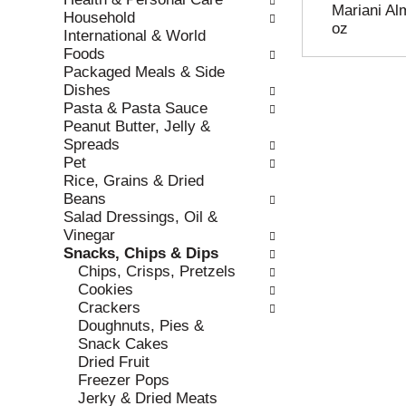
Mariani Al
r
c
Household
oz
e
a
International & World
f
t
Foods
r
e
Packaged Meals & Side
e
g
Dishes
s
o
Pasta & Pasta Sauce
h
r
Peanut Butter, Jelly &
t
i
Spreads
h
e
Pet
e
s
Rice, Grains & Dried
p
w
Beans
a
i
Salad Dressings, Oil &
g
l
Vinegar
e
l
Snacks, Chips & Dips
w
r
Chips, Crisps, Pretzels
i
e
Cookies
t
f
Crackers
h
r
Doughnuts, Pies &
n
e
Snack Cakes
e
s
Dried Fruit
w
h
Freezer Pops
r
t
Jerky & Dried Meats