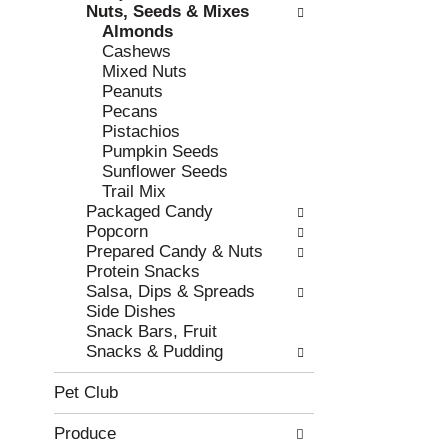
e
h
Nuts, Seeds & Mixes
s
e
Almonds
u
p
Cashews
l
a
Mixed Nuts
t
g
Peanuts
s
e
Pecans
.
w
Pistachios
i
Pumpkin Seeds
t
Sunflower Seeds
h
Trail Mix
n
Packaged Candy
e
Popcorn
w
Prepared Candy & Nuts
r
Protein Snacks
e
Salsa, Dips & Spreads
s
Side Dishes
u
Snack Bars, Fruit
l
Snacks & Pudding
t
s
Pet Club
.
Produce