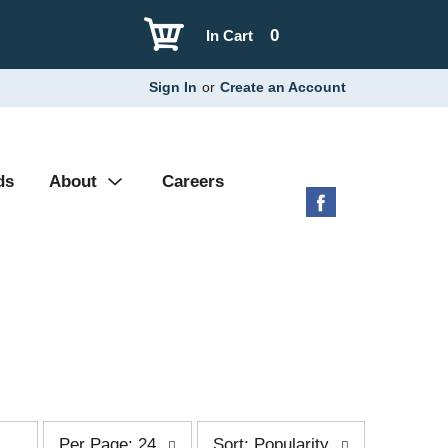
0
In Cart
Sign In
or
Create an Account
ds
About
Careers
p
s
Per Page: 24
Sort: Popularity