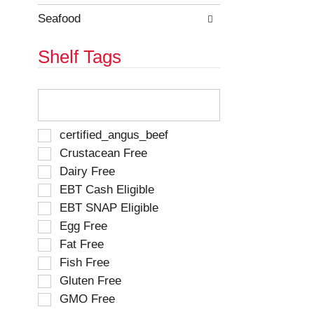
Seafood
Shelf Tags
T
h
e
f
S
certified_angus_beef
o
e
Crustacean Free
l
l
Dairy Free
l
e
o
EBT Cash Eligible
c
w
t
EBT SNAP Eligible
i
i
Egg Free
n
o
g
Fat Free
n
t
o
Fish Free
e
f
Gluten Free
x
t
t
GMO Free
h
f