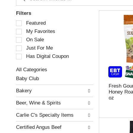
Filters
S
Featured
e
My Favorites
l
e
On Sale
c
Just For Me
t
Has Digital Coupon
i
o
n
All Categories
o
S
Baby Club
f
e
Fresh Gou
t
l
Bakery
Honey Roas
h
e
oz
e
c
Beer, Wine & Spirits
f
t
o
i
Carlie C's Specialty Items
l
o
l
n
Certified Angus Beef
o
o