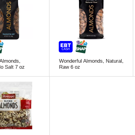
 Almonds,
Wonderful Almonds, Natural,
o Salt 7 oz
Raw 6 oz