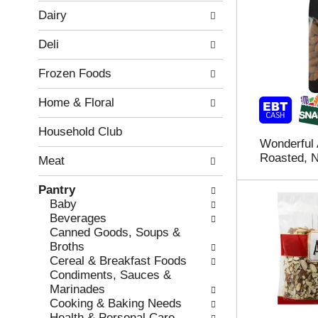
w
f
Dairy
i
t
n
h
Deli
g
e
c
f
Frozen Foods
h
o
e
l
Home & Floral
c
l
k
o
b
w
Household Club
Wonderful
o
i
Roasted, N
x
n
Meat
f
g
i
d
Pantry
l
e
Baby
t
p
Beverages
e
a
Canned Goods, Soups &
r
r
Broths
s
t
Cereal & Breakfast Foods
w
m
Condiments, Sauces &
i
e
Marinades
l
n
Cooking & Baking Needs
l
t
Health & Personal Care